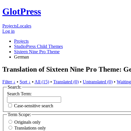
GlotPress
Projects
Locales
Log in
Projects
StudioPress Child Themes
Sixteen Nine Pro Theme
German
Translation of Sixteen Nine Pro Theme: 
Filter ↓
•
Sort ↓
•
All (15)
•
Translated (0)
•
Untranslated (0)
•
Waiting
Search:
Search Term:
Case-sensitive search
Term Scope:
Originals only
Translations only