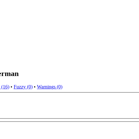
German
 (16)
•
Fuzzy (0)
•
Warnings (0)