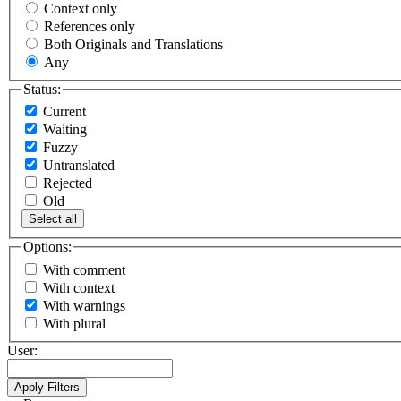
Context only
References only
Both Originals and Translations
Any
Status:
Current
Waiting
Fuzzy
Untranslated
Rejected
Old
Select all
Options:
With comment
With context
With warnings
With plural
User: