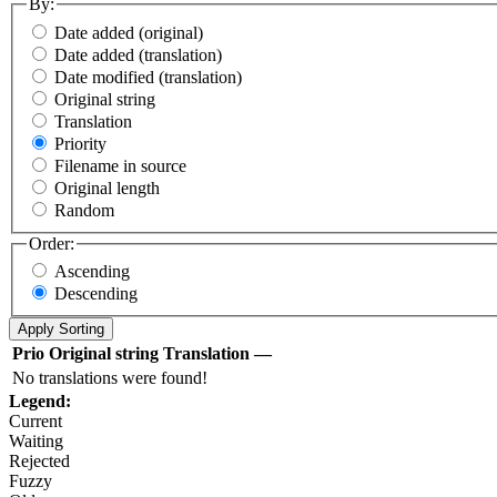
By:
Date added (original)
Date added (translation)
Date modified (translation)
Original string
Translation
Priority
Filename in source
Original length
Random
Order:
Ascending
Descending
Prio
Original string
Translation
—
No translations were found!
Legend:
Current
Waiting
Rejected
Fuzzy