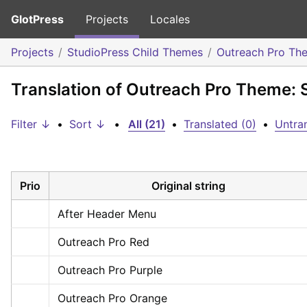
GlotPress
Projects
Locales
Projects
StudioPress Child Themes
Outreach Pro Th
Translation of Outreach Pro Theme: 
Filter ↓
•
Sort ↓
•
All (21)
•
Translated (0)
•
Untran
Prio
Original string
After Header Menu
Outreach Pro Red
Outreach Pro Purple
Outreach Pro Orange