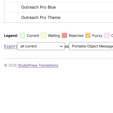
Outreach Pro Blue
Outreach Pro Theme
Legend:
Current
Waiting
Rejected
Fuzzy
Export
as
© 2026
StudioPress Translations