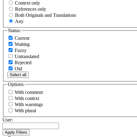
Context only
References only
Both Originals and Translations
Any
Status:
Current
Waiting
Fuzzy
Untranslated
Rejected
Old
Select all
Options:
With comment
With context
With warnings
With plural
User: