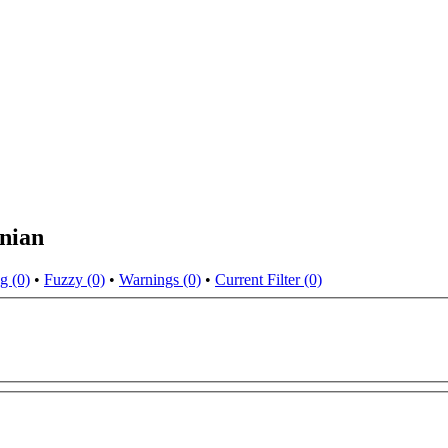
nian
g (0)
•
Fuzzy (0)
•
Warnings (0)
•
Current Filter (0)