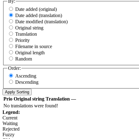
By:
Date added (original)
Date added (translation)
Date modified (translation)
Original string
Translation
Priority
Filename in source
Original length
Random
Order:
Ascending
Descending
Prio
Original string
Translation
—
No translations were found!
Legend:
Current
Waiting
Rejected
Fuzzy