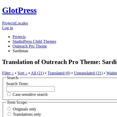
GlotPress
Projects
Locales
Log in
Projects
StudioPress Child Themes
Outreach Pro Theme
Sardinian
Translation of Outreach Pro Theme: Sardi
Filter ↓
•
Sort ↓
•
All (21)
•
Translated (0)
•
Untranslated (21)
•
Waitin
Search:
Search Term:
Case-sensitive search
Term Scope:
Originals only
Translations only