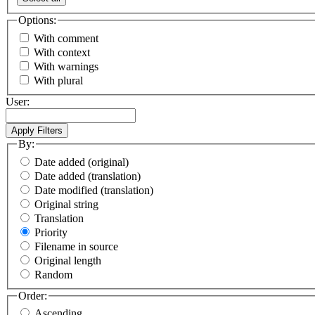
Options:
With comment
With context
With warnings
With plural
User:
By:
Date added (original)
Date added (translation)
Date modified (translation)
Original string
Translation
Priority
Filename in source
Original length
Random
Order:
Ascending