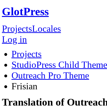
GlotPress
Projects
Locales
Log in
Projects
StudioPress Child Theme
Outreach Pro Theme
Frisian
Translation of Outreac