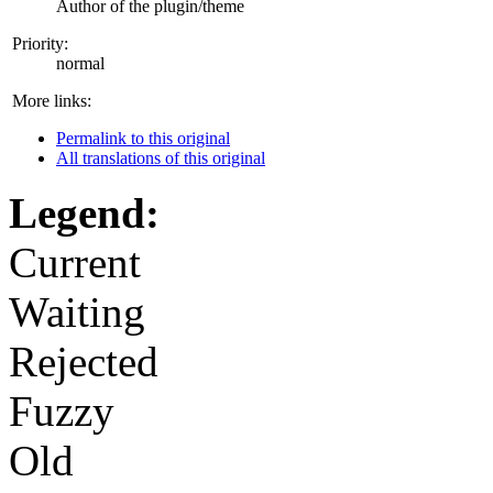
Author of the plugin/theme
Priority:
normal
More links:
Permalink to this original
All translations of this original
Legend:
Current
Waiting
Rejected
Fuzzy
Old