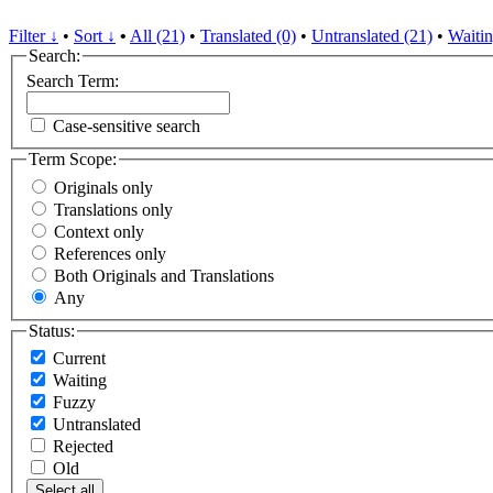
Filter ↓
•
Sort ↓
•
All (21)
•
Translated (0)
•
Untranslated (21)
•
Waitin
Search:
Search Term:
Case-sensitive search
Term Scope:
Originals only
Translations only
Context only
References only
Both Originals and Translations
Any
Status:
Current
Waiting
Fuzzy
Untranslated
Rejected
Old
Select all