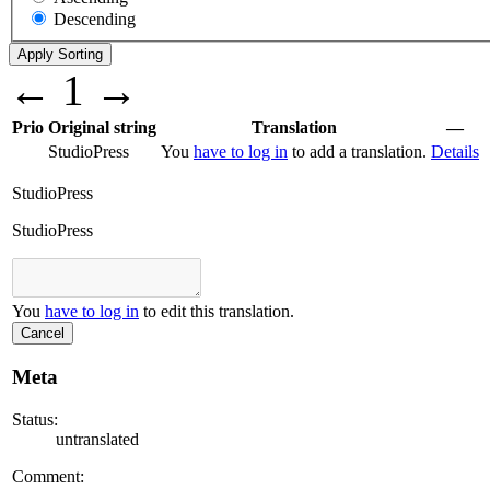
Descending
←
1
→
Prio
Original string
Translation
—
StudioPress
You
have to log in
to add a translation.
Details
StudioPress
StudioPress
You
have to log in
to edit this translation.
Cancel
Meta
Status:
untranslated
Comment: