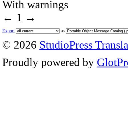
With warnings
←
1
→
Export
as
© 2026
StudioPress Transla
Proudly powered by
GlotPr