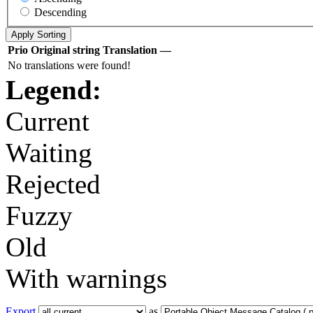
Descending
Prio
Original string
Translation
—
No translations were found!
Legend:
Current
Waiting
Rejected
Fuzzy
Old
With warnings
Export
as