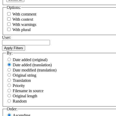
Options:
With comment
With context
With warnings
With plural
User:
By:
Date added (original)
Date added (translation)
Date modified (translation)
Original string
Translation
Priority
Filename in source
Original length
Random
Order:
Ascending