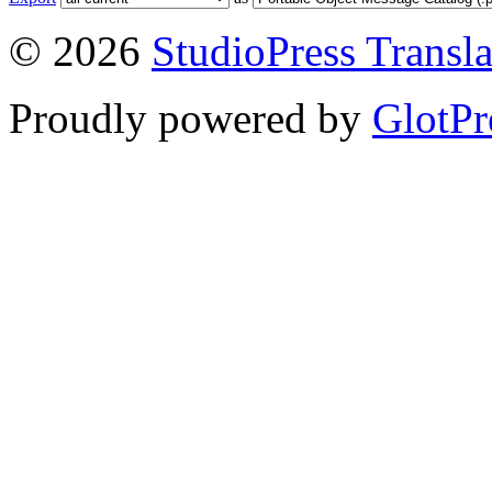
© 2026
StudioPress Transla
Proudly powered by
GlotPr