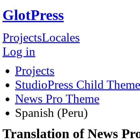
GlotPress
Projects
Locales
Log in
Projects
StudioPress Child Theme
News Pro Theme
Spanish (Peru)
Translation of News Pr