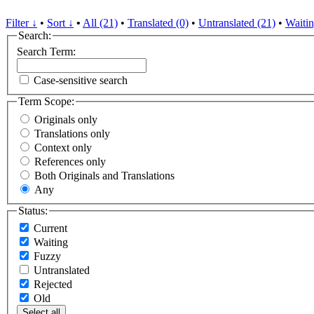
Filter ↓
•
Sort ↓
•
All (21)
•
Translated (0)
•
Untranslated (21)
•
Waitin
Search:
Search Term:
Case-sensitive search
Term Scope:
Originals only
Translations only
Context only
References only
Both Originals and Translations
Any
Status:
Current
Waiting
Fuzzy
Untranslated
Rejected
Old
Select all