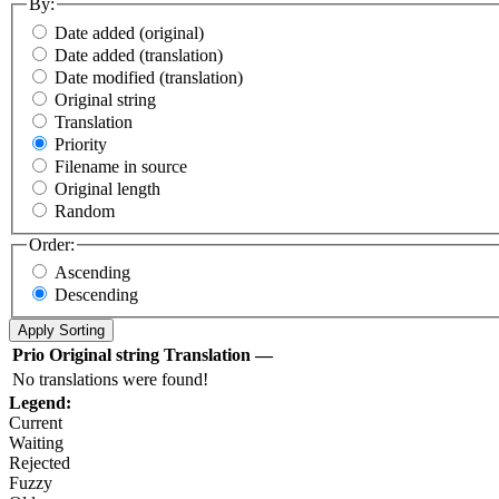
By:
Date added (original)
Date added (translation)
Date modified (translation)
Original string
Translation
Priority
Filename in source
Original length
Random
Order:
Ascending
Descending
Prio
Original string
Translation
—
No translations were found!
Legend:
Current
Waiting
Rejected
Fuzzy