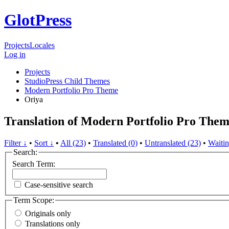
GlotPress
Projects
Locales
Log in
Projects
StudioPress Child Themes
Modern Portfolio Pro Theme
Oriya
Translation of Modern Portfolio Pro Them
Filter ↓
•
Sort ↓
•
All (23)
•
Translated (0)
•
Untranslated (23)
•
Waitin
Search:
Search Term:
Case-sensitive search
Term Scope:
Originals only
Translations only