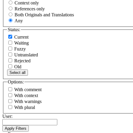
Context only
References only
Both Originals and Translations
Any
Status:
Current
Waiting
Fuzzy
Untranslated
Rejected
Old
Select all
Options:
With comment
With context
With warnings
With plural
User: