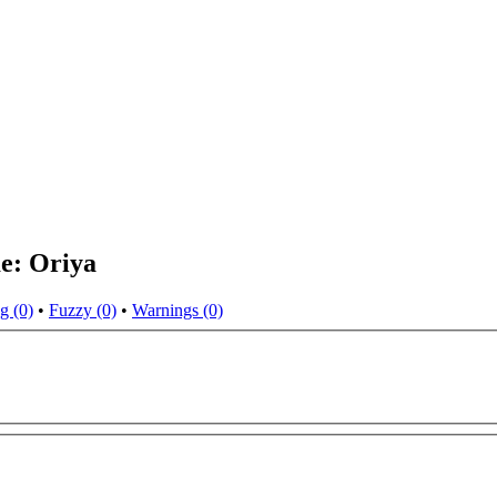
e: Oriya
g (0)
•
Fuzzy (0)
•
Warnings (0)