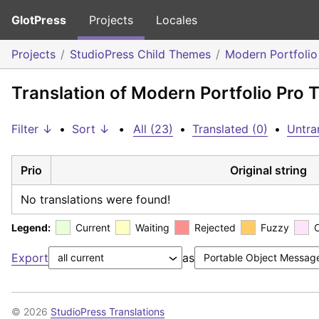
GlotPress
Projects
Locales
Projects
StudioPress Child Themes
Modern Portfoli
Translation of Modern Portfolio Pro
Filter ↓
•
Sort ↓
•
All (23)
•
Translated (0)
•
Untra
Prio
Original string
No translations were found!
Legend:
Current
Waiting
Rejected
Fuzzy
Export
as
© 2026
StudioPress Translations