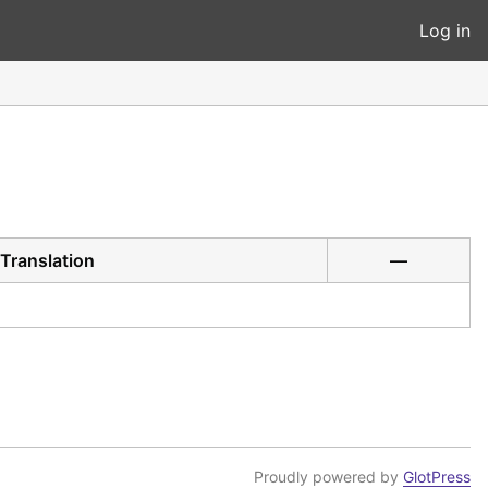
Log in
Translation
—
Proudly powered by
GlotPress