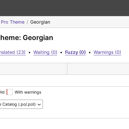
o Pro Theme
Georgian
 Theme: Georgian
nslated (23)
•
Waiting (0)
•
Fuzzy (0)
•
Warnings (0)
Old
With warnings