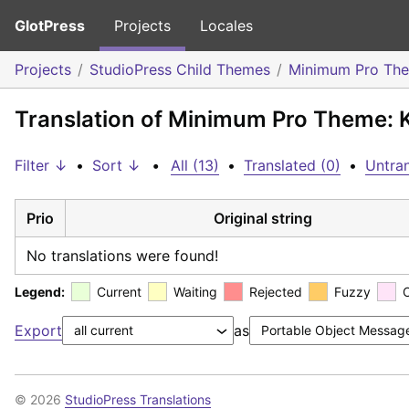
GlotPress
Projects
Locales
Projects
StudioPress Child Themes
Minimum Pro Th
Translation of Minimum Pro Theme:
Filter ↓
•
Sort ↓
•
All (13)
•
Translated (0)
•
Untran
Prio
Original string
No translations were found!
Legend:
Current
Waiting
Rejected
Fuzzy
Export
as
© 2026
StudioPress Translations