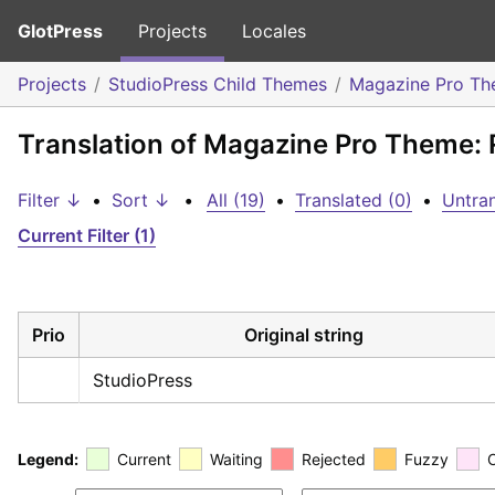
GlotPress
Projects
Locales
Projects
StudioPress Child Themes
Magazine Pro T
Translation of Magazine Pro Theme:
Filter ↓
•
Sort ↓
•
All (19)
•
Translated (0)
•
Untran
Current Filter (1)
Prio
Original string
StudioPress
Legend:
Current
Waiting
Rejected
Fuzzy