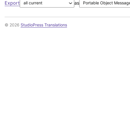
Export
as
© 2026
StudioPress Translations