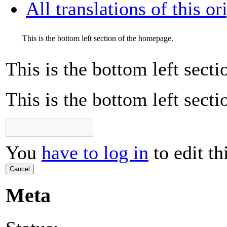
All translations of this or
This is the bottom left section of the homepage.
This is the bottom left sect
This is the bottom left sect
You
have to log in
to edit th
Cancel
Meta