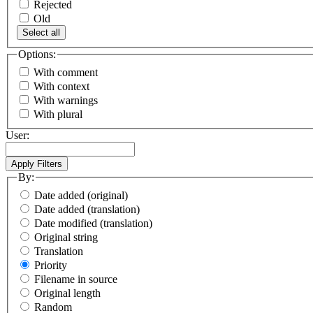
Rejected
Old
Select all
Options:
With comment
With context
With warnings
With plural
User:
By:
Date added (original)
Date added (translation)
Date modified (translation)
Original string
Translation
Priority
Filename in source
Original length
Random