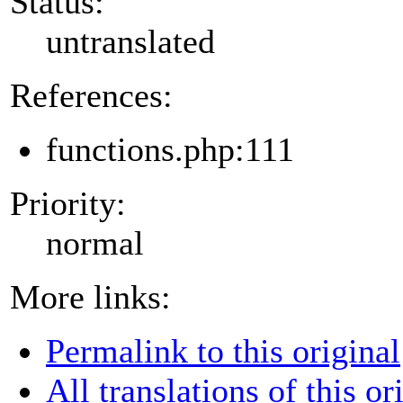
Status:
untranslated
References:
functions.php:111
Priority:
normal
More links:
Permalink to this original
All translations of this or