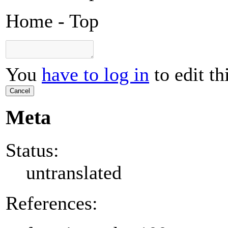
Home - Top
You
have to log in
to edit th
Cancel
Meta
Status:
untranslated
References: