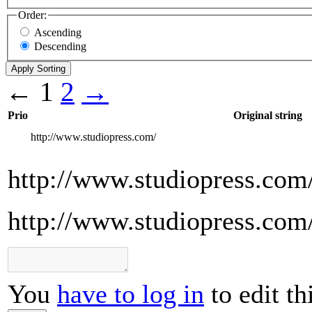
Order:
Ascending
Descending
←
1
2
→
Prio
Original string
http://www.studiopress.com/
http://www.studiopress.com
http://www.studiopress.com
You
have to log in
to edit th