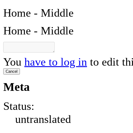
Home - Middle
Home - Middle
You
have to log in
to edit th
Cancel
Meta
Status:
untranslated