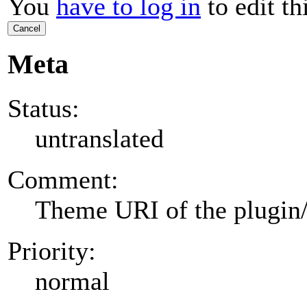
You
have to log in
to edit th
Cancel
Meta
Status:
untranslated
Comment:
Theme URI of the plugin
Priority:
normal