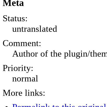
Meta
Status:
untranslated
Comment:
Author of the plugin/the
Priority:
normal
More links:
Permalink to this original