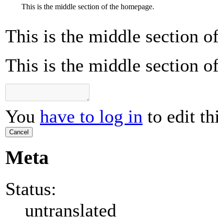
This is the middle section of the homepage.
This is the middle section 
This is the middle section 
You
have to log in
to edit th
Cancel
Meta
Status:
untranslated