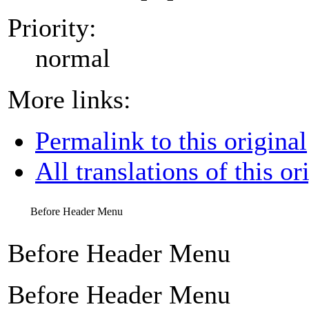
Priority:
normal
More links:
Permalink to this original
All translations of this or
Before Header Menu
Before Header Menu
Before Header Menu