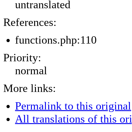
untranslated
References:
functions.php:110
Priority:
normal
More links:
Permalink to this original
All translations of this or