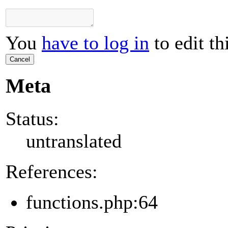
You
have to log in
to edit th
Cancel
Meta
Status:
untranslated
References:
functions.php:64