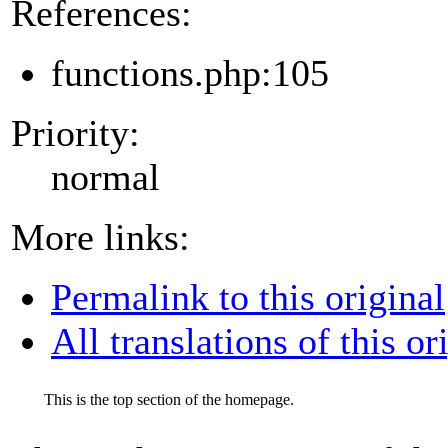
References:
functions.php:105
Priority:
normal
More links:
Permalink to this original
All translations of this or
This is the top section of the homepage.