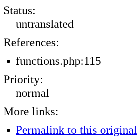
Status:
untranslated
References:
functions.php:115
Priority:
normal
More links:
Permalink to this original