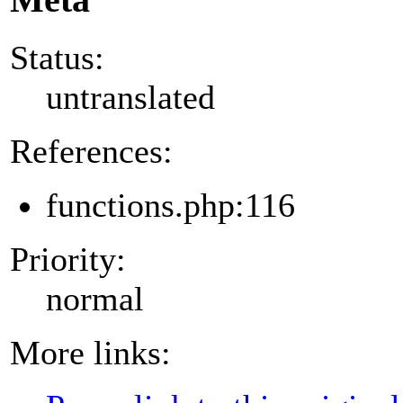
Status:
untranslated
References:
functions.php:116
Priority:
normal
More links: