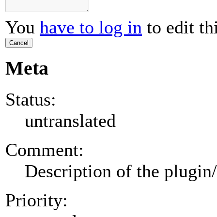
You
have to log in
to edit th
Cancel
Meta
Status:
untranslated
Comment:
Description of the plugin
Priority: