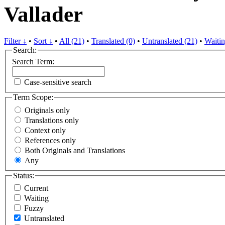
Vallader
Filter ↓
•
Sort ↓
•
All (21)
•
Translated (0)
•
Untranslated (21)
•
Waitin
Search:
Search Term:
Case-sensitive search
Term Scope:
Originals only
Translations only
Context only
References only
Both Originals and Translations
Any
Status:
Current
Waiting
Fuzzy
Untranslated