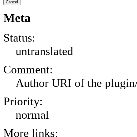
Cancel
Meta
Status:
untranslated
Comment:
Author URI of the plugin
Priority:
normal
More links: