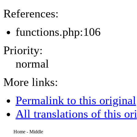
References:
functions.php:106
Priority:
normal
More links:
Permalink to this original
All translations of this or
Home - Middle