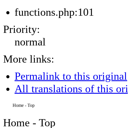
functions.php:101
Priority:
normal
More links:
Permalink to this original
All translations of this or
Home - Top
Home - Top