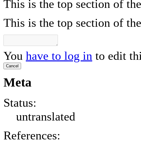
This is the top section of t
This is the top section of t
You
have to log in
to edit th
Cancel
Meta
Status:
untranslated
References: