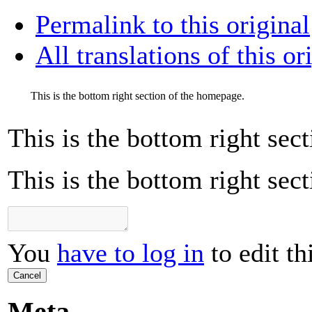
Permalink to this original
All translations of this or
This is the bottom right section of the homepage.
This is the bottom right sec
This is the bottom right sec
You
have to log in
to edit th
Cancel
Meta