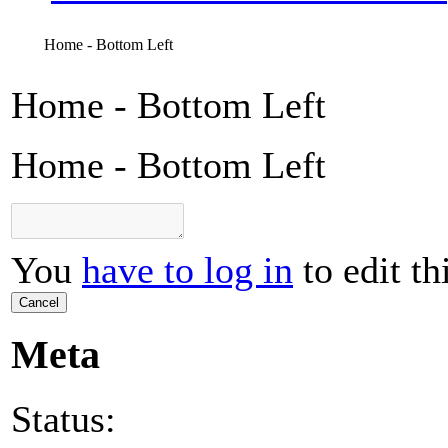
Home - Bottom Left
Home - Bottom Left
Home - Bottom Left
You
have to log in
to edit th
Cancel
Meta
Status: