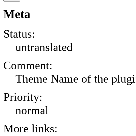
Meta
Status:
untranslated
Comment:
Theme Name of the plug
Priority:
normal
More links: