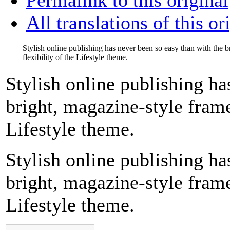
All translations of this or
Stylish online publishing has never been so easy than with the 
flexibility of the Lifestyle theme.
Stylish online publishing ha
bright, magazine-style frame
Lifestyle theme.
Stylish online publishing ha
bright, magazine-style frame
Lifestyle theme.