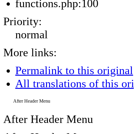
functions.php:100
Priority:
normal
More links:
Permalink to this original
All translations of this or
After Header Menu
After Header Menu