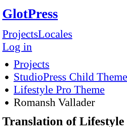
GlotPress
Projects
Locales
Log in
Projects
StudioPress Child Theme
Lifestyle Pro Theme
Romansh Vallader
Translation of Lifesty