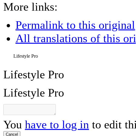
More links:
Permalink to this original
All translations of this or
Lifestyle Pro
Lifestyle Pro
Lifestyle Pro
You
have to log in
to edit th
Cancel