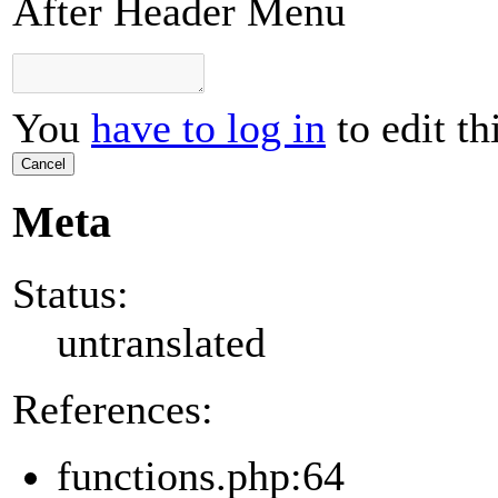
After Header Menu
You
have to log in
to edit th
Cancel
Meta
Status:
untranslated
References:
functions.php:64