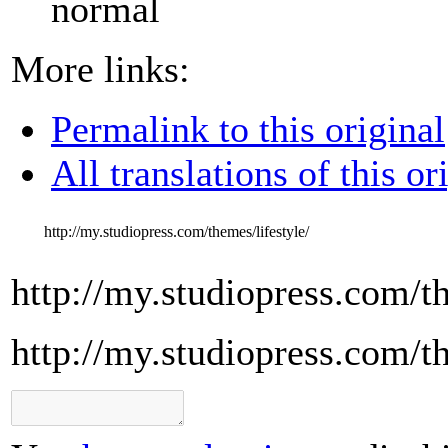
normal
More links:
Permalink to this original
All translations of this or
http://my.studiopress.com/themes/lifestyle/
http://my.studiopress.com/th
http://my.studiopress.com/th