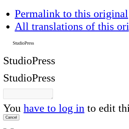
Permalink to this original
All translations of this or
StudioPress
StudioPress
StudioPress
You
have to log in
to edit th
Cancel