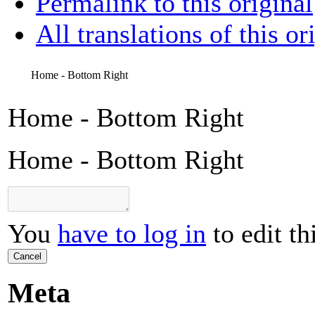
Permalink to this original
All translations of this or
Home - Bottom Right
Home - Bottom Right
Home - Bottom Right
You
have to log in
to edit th
Cancel
Meta