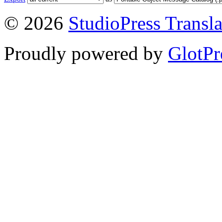
© 2026
StudioPress Transla
Proudly powered by
GlotPr