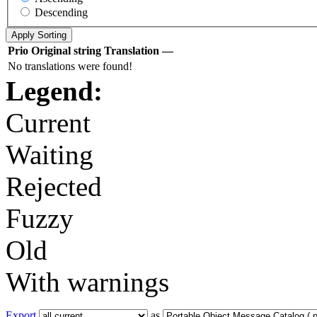
Descending
Prio
Original string
Translation
—
No translations were found!
Legend:
Current
Waiting
Rejected
Fuzzy
Old
With warnings
Export
as