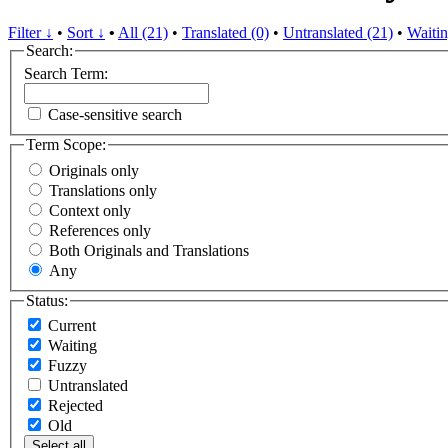
Filter ↓
•
Sort ↓
•
All (21)
•
Translated (0)
•
Untranslated (21)
•
Waitin
Search:
Search Term:
Case-sensitive search
Term Scope:
Originals only
Translations only
Context only
References only
Both Originals and Translations
Any
Status:
Current
Waiting
Fuzzy
Untranslated
Rejected
Old
Select all