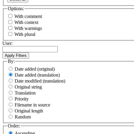
Options:
With comment
With context
With warnings
With plural
User:
By:
Date added (original)
Date added (translation)
Date modified (translation)
Original string
Translation
Priority
Filename in source
Original length
Random
Order:
Ascending