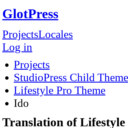
GlotPress
Projects
Locales
Log in
Projects
StudioPress Child Theme
Lifestyle Pro Theme
Ido
Translation of Lifestyl