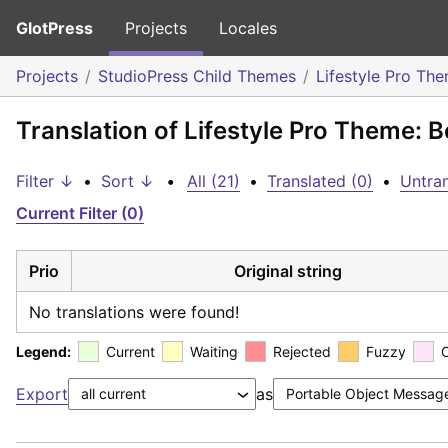
GlotPress
Projects
Locales
Projects
StudioPress Child Themes
Lifestyle Pro Th
Translation of Lifestyle Pro Theme: B
Filter ↓
•
Sort ↓
•
All (21)
•
Translated (0)
•
Untran
Current Filter (0)
Prio
Original string
No translations were found!
Legend:
Current
Waiting
Rejected
Fuzzy
Export
as