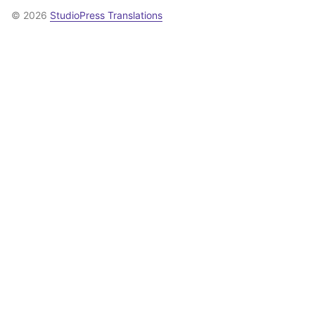
© 2026
StudioPress Translations