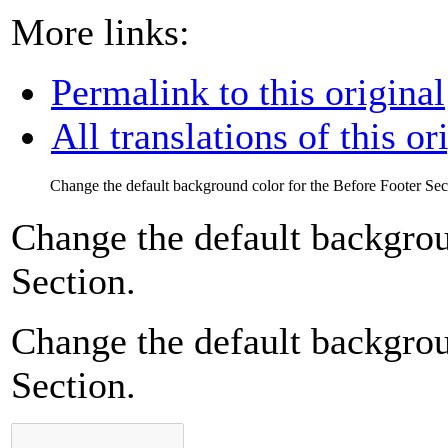
More links:
Permalink to this original
All translations of this or
Change the default background color for the Before Footer Sec
Change the default backgrou
Section.
Change the default backgrou
Section.