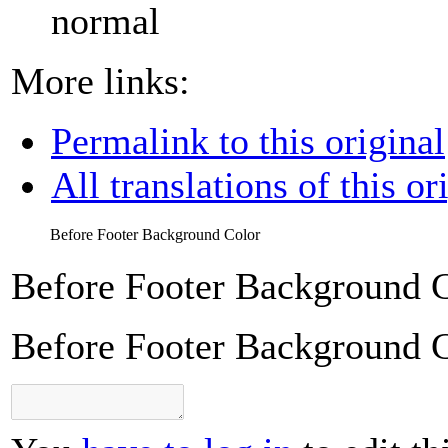
normal
More links:
Permalink to this original
All translations of this or
Before Footer Background Color
Before Footer Background 
Before Footer Background 