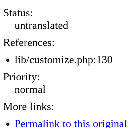
Status:
untranslated
References:
lib/customize.php:130
Priority:
normal
More links:
Permalink to this original