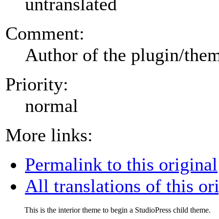
untranslated
Comment:
Author of the plugin/the
Priority:
normal
More links:
Permalink to this original
All translations of this or
This is the interior theme to begin a StudioPress child theme.