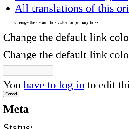
All translations of this or
Change the default link color for primary links.
Change the default link colo
Change the default link colo
You
have to log in
to edit th
Cancel
Meta
Status: