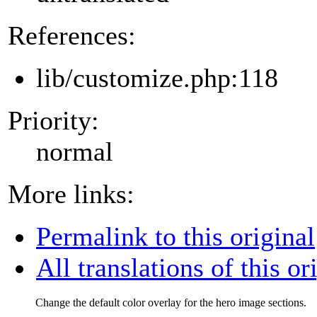
References:
lib/customize.php:118
Priority:
normal
More links:
Permalink to this original
All translations of this or
Change the default color overlay for the hero image sections.