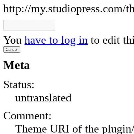
http://my.studiopress.com/th
You
have to log in
to edit th
Cancel
Meta
Status:
untranslated
Comment:
Theme URI of the plugin