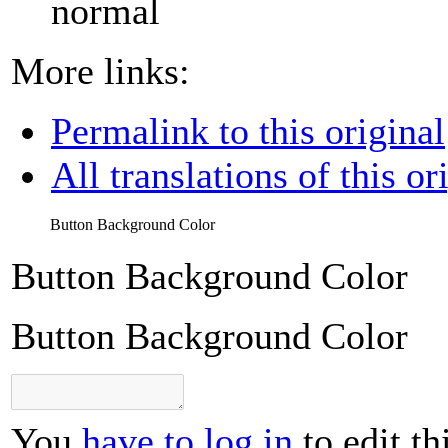
normal
More links:
Permalink to this original
All translations of this or
Button Background Color
Button Background Color
Button Background Color
You
have to log in
to edit th