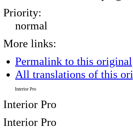
Priority:
normal
More links:
Permalink to this original
All translations of this or
Interior Pro
Interior Pro
Interior Pro