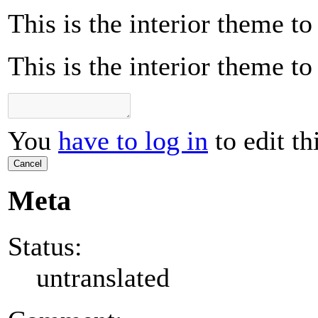
This is the interior theme t
This is the interior theme t
You
have to log in
to edit th
Cancel
Meta
Status:
untranslated