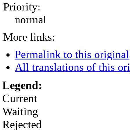
Priority:
normal
More links:
Permalink to this original
All translations of this or
Legend:
Current
Waiting
Rejected