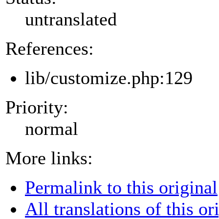
untranslated
References:
lib/customize.php:129
Priority:
normal
More links:
Permalink to this original
All translations of this or