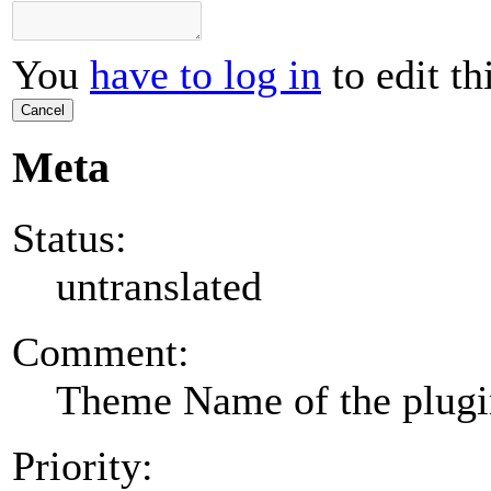
You
have to log in
to edit th
Cancel
Meta
Status:
untranslated
Comment:
Theme Name of the plug
Priority: