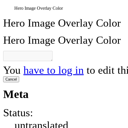
Hero Image Overlay Color
Hero Image Overlay Color
Hero Image Overlay Color
You
have to log in
to edit th
Cancel
Meta
Status:
untranslated