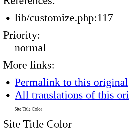
References:
lib/customize.php:117
Priority:
normal
More links:
Permalink to this original
All translations of this or
Site Title Color
Site Title Color