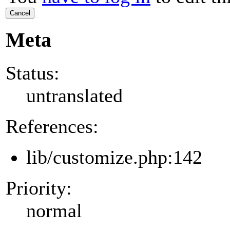
Cancel
Meta
Status:
untranslated
References:
lib/customize.php:142
Priority:
normal