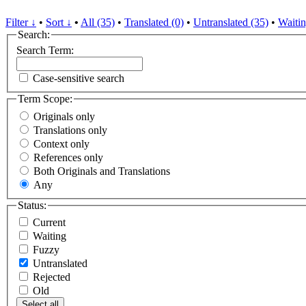
Filter ↓
•
Sort ↓
•
All (35)
•
Translated (0)
•
Untranslated (35)
•
Waitin
Search:
Search Term:
Case-sensitive search
Term Scope:
Originals only
Translations only
Context only
References only
Both Originals and Translations
Any
Status:
Current
Waiting
Fuzzy
Untranslated
Rejected
Old
Select all