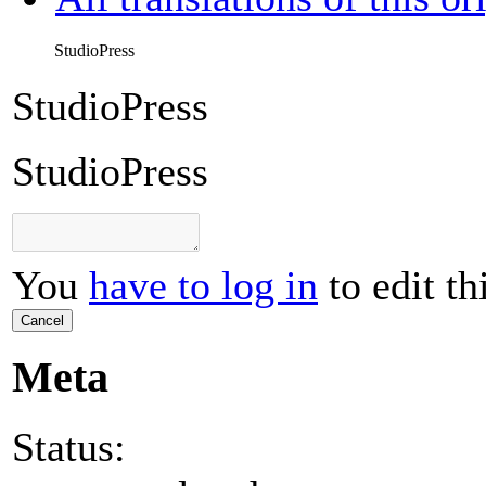
StudioPress
StudioPress
StudioPress
You
have to log in
to edit th
Cancel
Meta
Status: