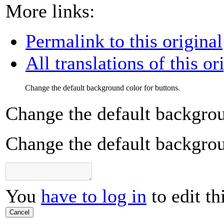
More links:
Permalink to this original
All translations of this or
Change the default background color for buttons.
Change the default backgrou
Change the default backgrou
You
have to log in
to edit th
Cancel