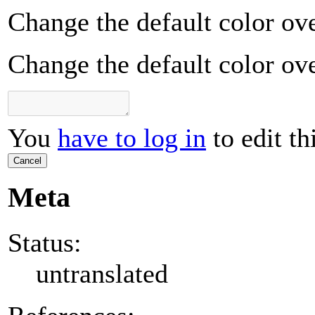
Change the default color ove
Change the default color ove
You
have to log in
to edit th
Cancel
Meta
Status:
untranslated