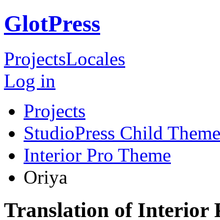
GlotPress
Projects
Locales
Log in
Projects
StudioPress Child Theme
Interior Pro Theme
Oriya
Translation of Interior