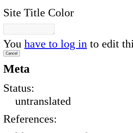
Site Title Color
You
have to log in
to edit th
Cancel
Meta
Status:
untranslated
References: