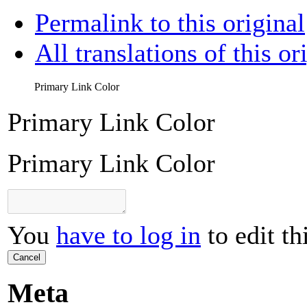
Permalink to this original
All translations of this or
Primary Link Color
Primary Link Color
Primary Link Color
You
have to log in
to edit th
Cancel
Meta