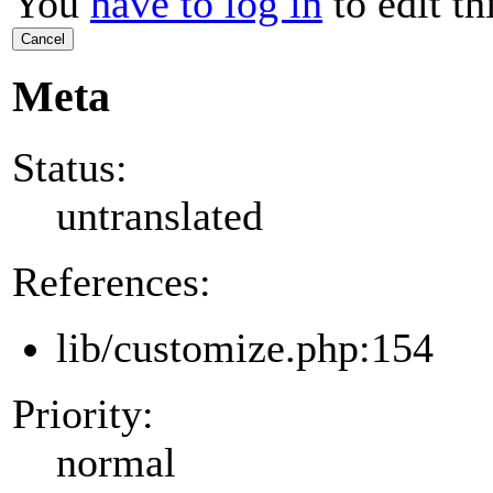
You
have to log in
to edit th
Cancel
Meta
Status:
untranslated
References:
lib/customize.php:154
Priority:
normal