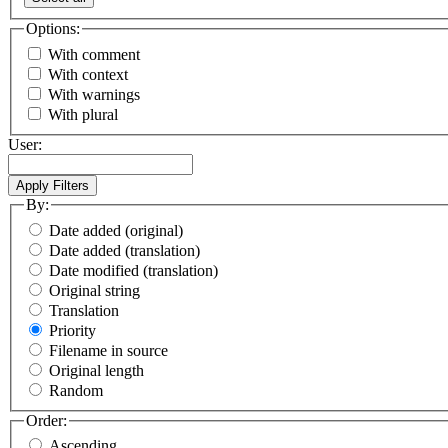
Options:
With comment
With context
With warnings
With plural
User:
By:
Date added (original)
Date added (translation)
Date modified (translation)
Original string
Translation
Priority
Filename in source
Original length
Random
Order:
Ascending