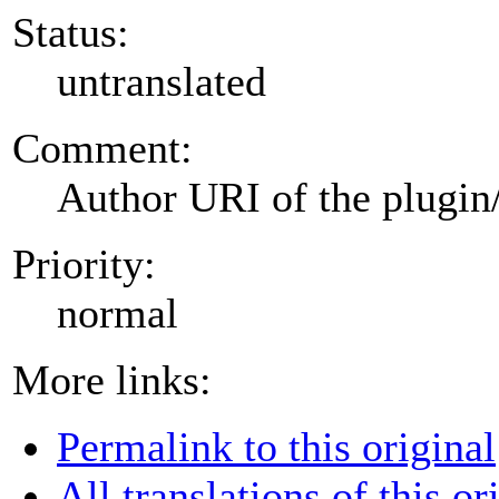
Status:
untranslated
Comment:
Author URI of the plugin
Priority:
normal
More links:
Permalink to this original
All translations of this or