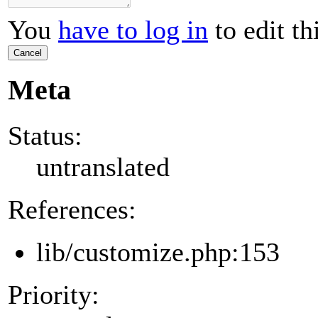
You
have to log in
to edit th
Cancel
Meta
Status:
untranslated
References:
lib/customize.php:153
Priority: