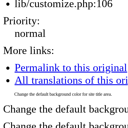
lib/customize.php:106
Priority:
normal
More links:
Permalink to this original
All translations of this or
Change the default background color for site title area.
Change the default background
Change the default background