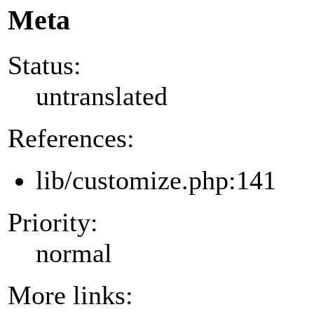
Meta
Status:
untranslated
References:
lib/customize.php:141
Priority:
normal
More links: