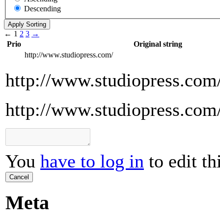
Descending
←
1
2
3
→
Prio
Original string
http://www.studiopress.com/
http://www.studiopress.com
http://www.studiopress.com
You
have to log in
to edit th
Cancel
Meta