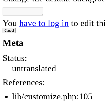
You
have to log in
to edit th
Cancel
Meta
Status:
untranslated
References:
lib/customize.php:105