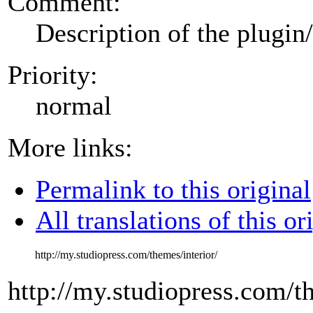
Comment:
Description of the plugin
Priority:
normal
More links:
Permalink to this original
All translations of this or
http://my.studiopress.com/themes/interior/
http://my.studiopress.com/th