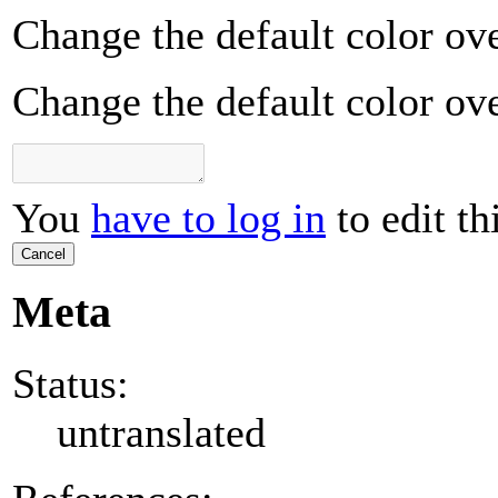
Change the default color ove
Change the default color ove
You
have to log in
to edit th
Cancel
Meta
Status:
untranslated