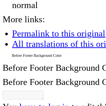
normal
More links:
Permalink to this original
All translations of this or
Before Footer Background Color
Before Footer Background 
Before Footer Background 