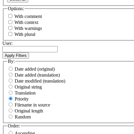
Options:
With comment
With context
With warnings
With plural
User:
By:
Date added (original)
Date added (translation)
Date modified (translation)
Original string
Translation
Priority
Filename in source
Original length
Random
Order:
Ascending