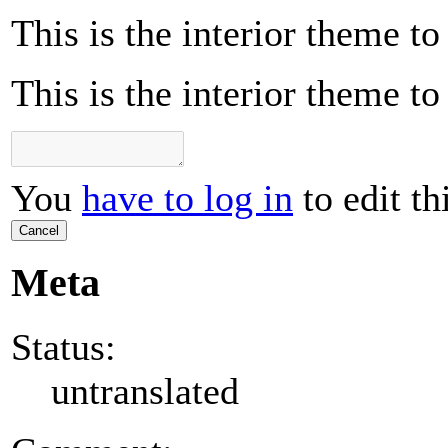
This is the interior theme t
This is the interior theme t
You
have to log in
to edit th
Cancel
Meta
Status:
untranslated