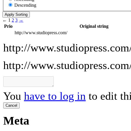
Descending
←
1
2
3
→
Prio
Original string
http://www.studiopress.com/
http://www.studiopress.com
http://www.studiopress.com
You
have to log in
to edit th
Cancel
Meta