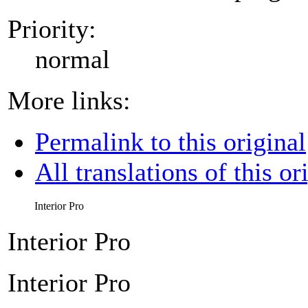
Priority:
normal
More links:
Permalink to this original
All translations of this or
Interior Pro
Interior Pro
Interior Pro