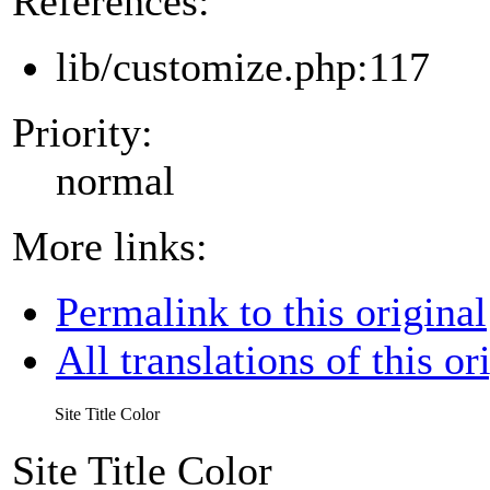
References:
lib/customize.php:117
Priority:
normal
More links:
Permalink to this original
All translations of this or
Site Title Color
Site Title Color