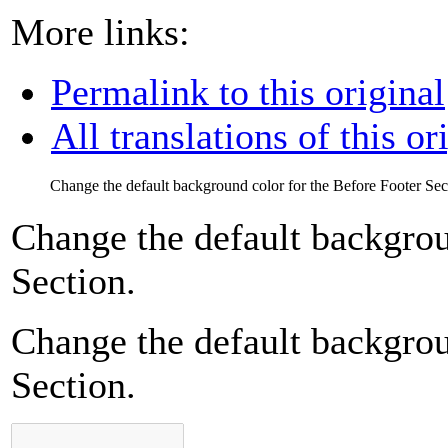
More links:
Permalink to this original
All translations of this or
Change the default background color for the Before Footer Sec
Change the default backgrou
Section.
Change the default backgrou
Section.