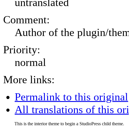
untranslated
Comment:
Author of the plugin/the
Priority:
normal
More links:
Permalink to this original
All translations of this or
This is the interior theme to begin a StudioPress child theme.