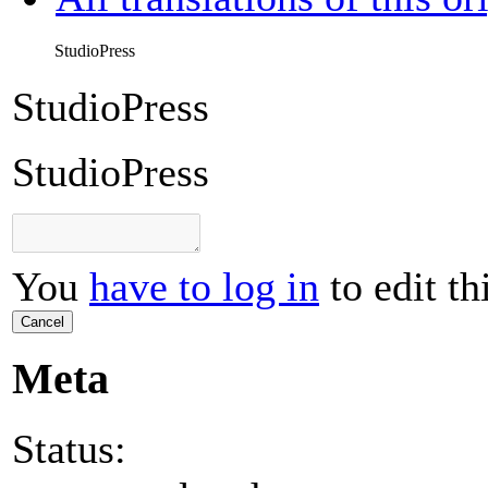
StudioPress
StudioPress
StudioPress
You
have to log in
to edit th
Cancel
Meta
Status: