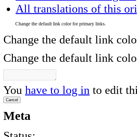
All translations of this or
Change the default link color for primary links.
Change the default link colo
Change the default link colo
You
have to log in
to edit th
Cancel
Meta
Status: