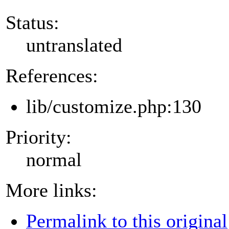
Status:
untranslated
References:
lib/customize.php:130
Priority:
normal
More links:
Permalink to this original