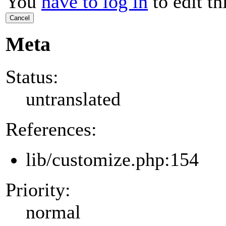
You
have to log in
to edit th
Cancel
Meta
Status:
untranslated
References:
lib/customize.php:154
Priority:
normal