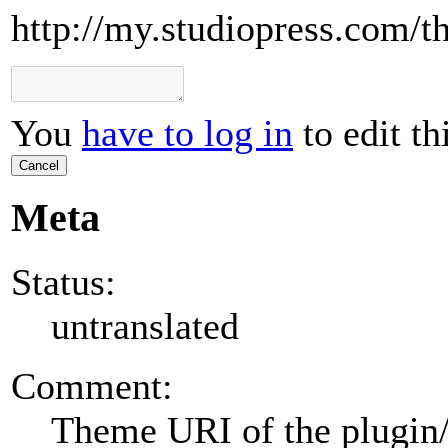
http://my.studiopress.com/th
You
have to log in
to edit th
Cancel
Meta
Status:
untranslated
Comment:
Theme URI of the plugin