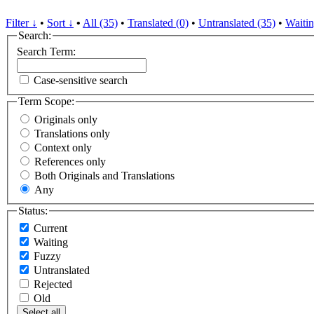
Filter ↓
•
Sort ↓
•
All (35)
•
Translated (0)
•
Untranslated (35)
•
Waitin
Search:
Search Term:
Case-sensitive search
Term Scope:
Originals only
Translations only
Context only
References only
Both Originals and Translations
Any
Status:
Current
Waiting
Fuzzy
Untranslated
Rejected
Old
Select all