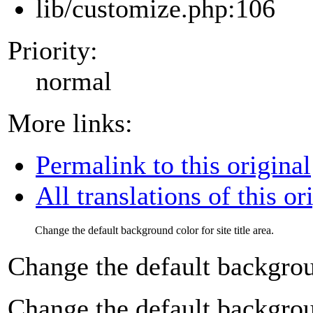
lib/customize.php:106
Priority:
normal
More links:
Permalink to this original
All translations of this or
Change the default background color for site title area.
Change the default background
Change the default background