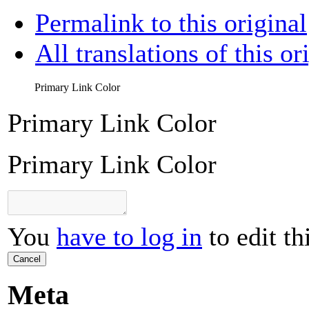
Permalink to this original
All translations of this or
Primary Link Color
Primary Link Color
Primary Link Color
You
have to log in
to edit th
Cancel
Meta