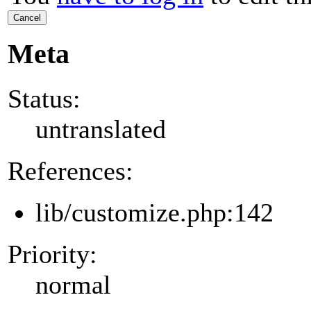
Cancel
Meta
Status:
untranslated
References:
lib/customize.php:142
Priority:
normal