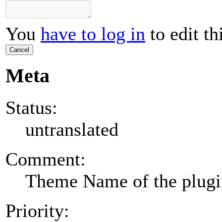
You
have to log in
to edit th
Cancel
Meta
Status:
untranslated
Comment:
Theme Name of the plug
Priority: