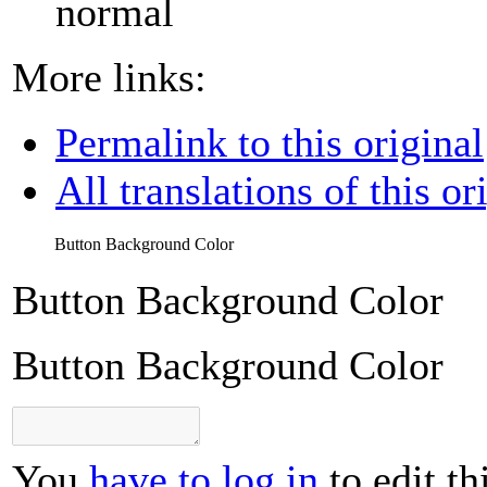
normal
More links:
Permalink to this original
All translations of this or
Button Background Color
Button Background Color
Button Background Color
You
have to log in
to edit th