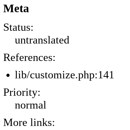
Meta
Status:
untranslated
References:
lib/customize.php:141
Priority:
normal
More links: