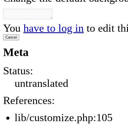
You
have to log in
to edit th
Cancel
Meta
Status:
untranslated
References:
lib/customize.php:105