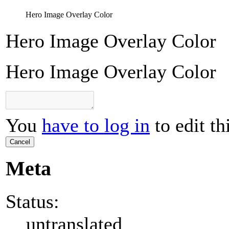
Hero Image Overlay Color
Hero Image Overlay Color
Hero Image Overlay Color
You
have to log in
to edit th
Cancel
Meta
Status:
untranslated