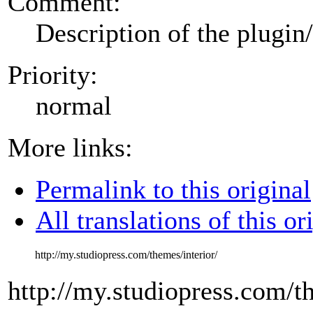
Comment:
Description of the plugin
Priority:
normal
More links:
Permalink to this original
All translations of this or
http://my.studiopress.com/themes/interior/
http://my.studiopress.com/th