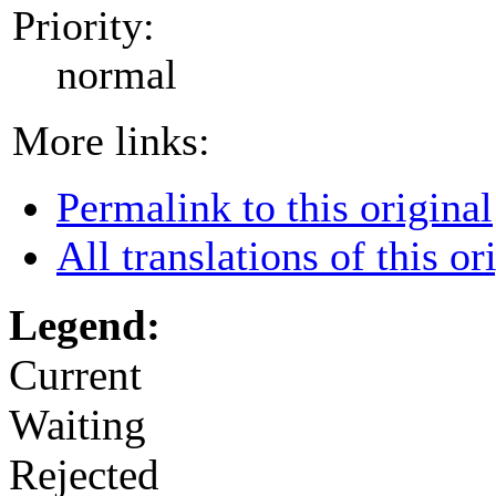
Priority:
normal
More links:
Permalink to this original
All translations of this or
Legend:
Current
Waiting
Rejected