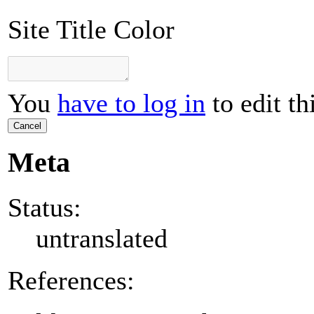
Site Title Color
You
have to log in
to edit th
Cancel
Meta
Status:
untranslated
References: