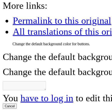
More links:
Permalink to this original
All translations of this or
Change the default background color for buttons.
Change the default backgrou
Change the default backgrou
You
have to log in
to edit th
Cancel