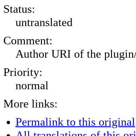
Status:
untranslated
Comment:
Author URI of the plugin
Priority:
normal
More links:
Permalink to this original
All translations of this or