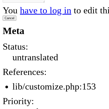
You
have to log in
to edit th
Cancel
Meta
Status:
untranslated
References:
lib/customize.php:153
Priority: