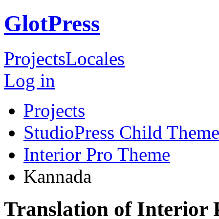
GlotPress
Projects
Locales
Log in
Projects
StudioPress Child Theme
Interior Pro Theme
Kannada
Translation of Interio