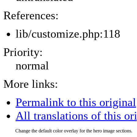
References:
lib/customize.php:118
Priority:
normal
More links:
Permalink to this original
All translations of this or
Change the default color overlay for the hero image sections.