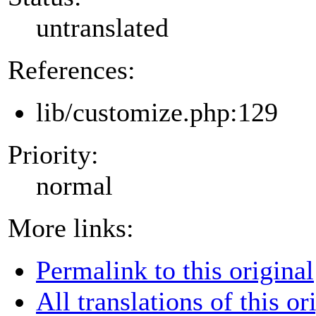
untranslated
References:
lib/customize.php:129
Priority:
normal
More links:
Permalink to this original
All translations of this or