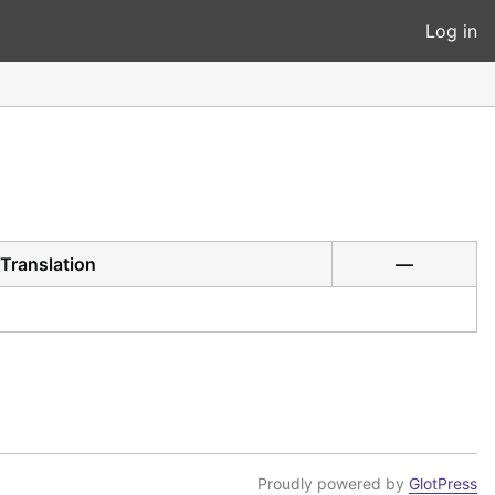
Log in
Translation
—
Proudly powered by
GlotPress