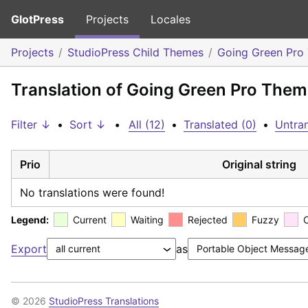
GlotPress
Projects
Locales
Projects
StudioPress Child Themes
Going Green Pro
Translation of Going Green Pro Theme
Filter ↓
•
Sort ↓
•
All (12)
•
Translated (0)
•
Untran
Prio
Original string
No translations were found!
Legend:
Current
Waiting
Rejected
Fuzzy
Export
as
© 2026
StudioPress Translations