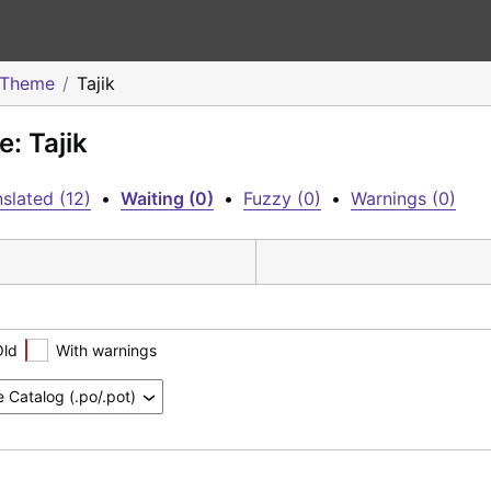
 Theme
Tajik
: Tajik
slated (12)
•
Waiting (0)
•
Fuzzy (0)
•
Warnings (0)
Old
With warnings