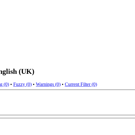
nglish (UK)
g (0)
•
Fuzzy (0)
•
Warnings (0)
•
Current Filter (0)