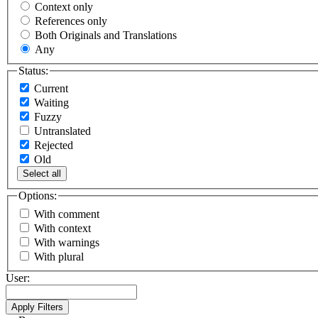
Context only
References only
Both Originals and Translations
Any
Status:
Current
Waiting
Fuzzy
Untranslated
Rejected
Old
Select all
Options:
With comment
With context
With warnings
With plural
User: