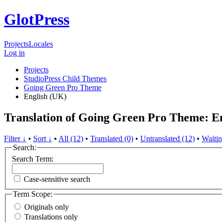
GlotPress
Projects
Locales
Log in
Projects
StudioPress Child Themes
Going Green Pro Theme
English (UK)
Translation of Going Green Pro Theme: E
Filter ↓
•
Sort ↓
•
All (12)
•
Translated (0)
•
Untranslated (12)
•
Waitin
Search:
Search Term:
Case-sensitive search
Term Scope:
Originals only
Translations only