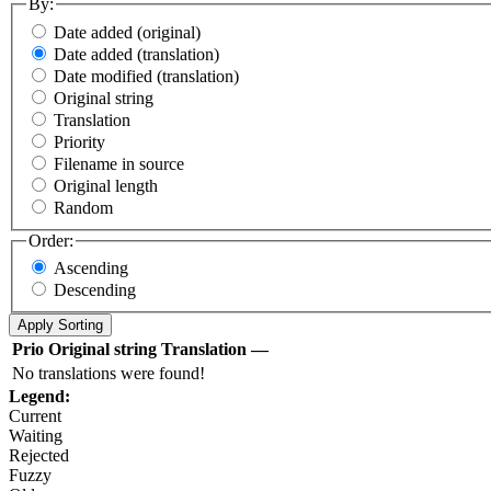
By:
Date added (original)
Date added (translation)
Date modified (translation)
Original string
Translation
Priority
Filename in source
Original length
Random
Order:
Ascending
Descending
Prio
Original string
Translation
—
No translations were found!
Legend:
Current
Waiting
Rejected
Fuzzy