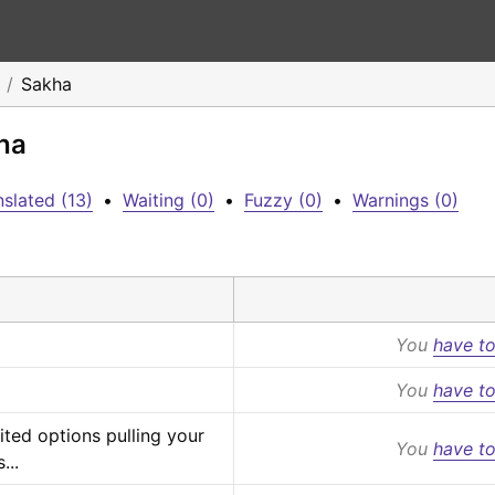
Sakha
ha
slated (13)
•
Waiting (0)
•
Fuzzy (0)
•
Warnings (0)
You
have to
You
have to
ited options pulling your 
You
have to
...