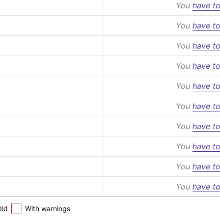
You
have to
You
have to
You
have to
You
have to
You
have to
You
have to
You
have to
You
have to
You
have to
You
have to
Old
With warnings