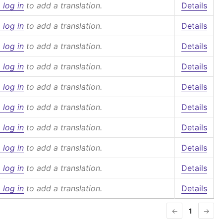
 log in
to add a translation.
Details
 log in
to add a translation.
Details
 log in
to add a translation.
Details
 log in
to add a translation.
Details
 log in
to add a translation.
Details
 log in
to add a translation.
Details
 log in
to add a translation.
Details
 log in
to add a translation.
Details
 log in
to add a translation.
Details
 log in
to add a translation.
Details
←
1
→