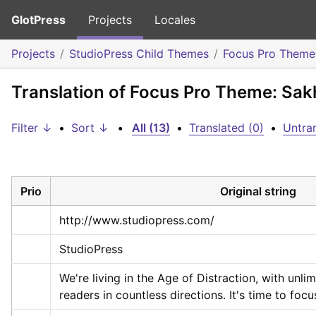
GlotPress
Projects
Locales
Projects
StudioPress Child Themes
Focus Pro Theme
Translation of Focus Pro Theme: Sak
Filter ↓
•
Sort ↓
•
All (13)
•
Translated (0)
•
Untran
Prio
Original string
http://www.studiopress.com/
StudioPress
We're living in the Age of Distraction, with unlim
readers in countless directions. It's time to focus