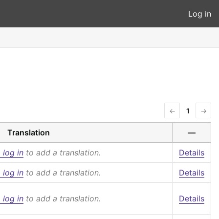
Log in
←
1
→
Translation
—
 log in
to add a translation.
Details
 log in
to add a translation.
Details
 log in
to add a translation.
Details