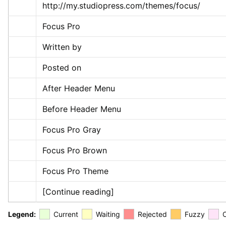
http://my.studiopress.com/themes/focus/
Focus Pro
Written by
Posted on
After Header Menu
Before Header Menu
Focus Pro Gray
Focus Pro Brown
Focus Pro Theme
[Continue reading]
Legend:
Current
Waiting
Rejected
Fuzzy