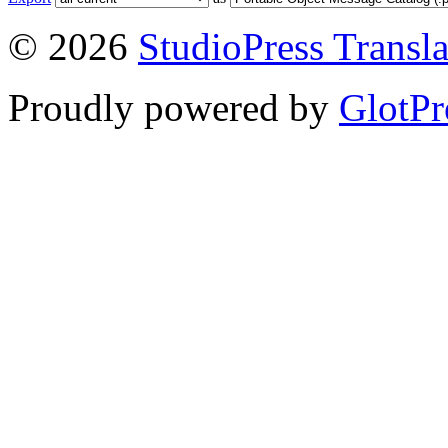
© 2026
StudioPress Transla
Proudly powered by
GlotPr