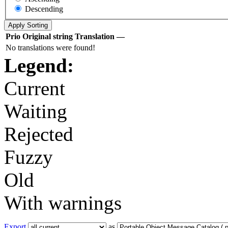
Descending
Prio
Original string
Translation
—
No translations were found!
Legend:
Current
Waiting
Rejected
Fuzzy
Old
With warnings
Export
as