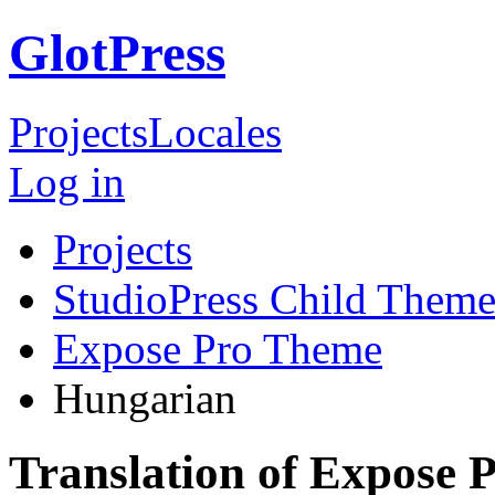
GlotPress
Projects
Locales
Log in
Projects
StudioPress Child Theme
Expose Pro Theme
Hungarian
Translation of Expose