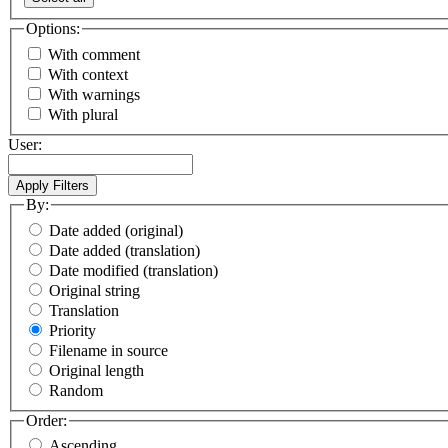
Options:
With comment
With context
With warnings
With plural
User:
By:
Date added (original)
Date added (translation)
Date modified (translation)
Original string
Translation
Priority
Filename in source
Original length
Random
Order:
Ascending