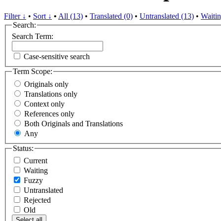
Filter ↓
•
Sort ↓
•
All (13)
•
Translated (0)
•
Untranslated (13)
•
Waitin
Search:
Search Term:
Case-sensitive search
Term Scope:
Originals only
Translations only
Context only
References only
Both Originals and Translations
Any
Status:
Current
Waiting
Fuzzy
Untranslated
Rejected
Old
Select all