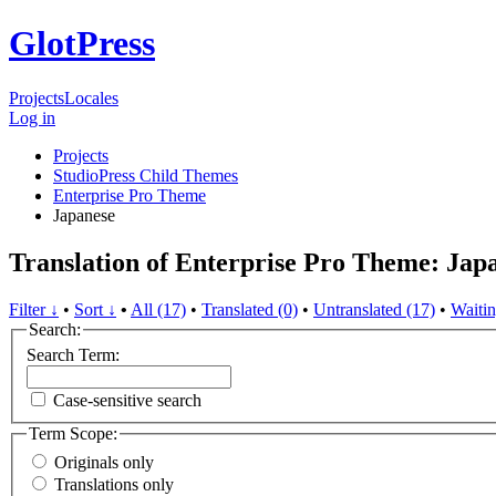
GlotPress
Projects
Locales
Log in
Projects
StudioPress Child Themes
Enterprise Pro Theme
Japanese
Translation of Enterprise Pro Theme: Jap
Filter ↓
•
Sort ↓
•
All (17)
•
Translated (0)
•
Untranslated (17)
•
Waitin
Search:
Search Term:
Case-sensitive search
Term Scope:
Originals only
Translations only