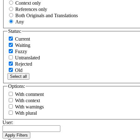
Context only
References only
Both Originals and Translations
Any
Status:
Current
Waiting
Fuzzy
Untranslated
Rejected
Old
Select all
Options:
With comment
With context
With warnings
With plural
User: