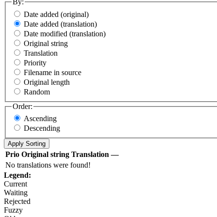
By:
Date added (original)
Date added (translation)
Date modified (translation)
Original string
Translation
Priority
Filename in source
Original length
Random
Order:
Ascending
Descending
Prio
Original string
Translation
—
No translations were found!
Legend:
Current
Waiting
Rejected
Fuzzy