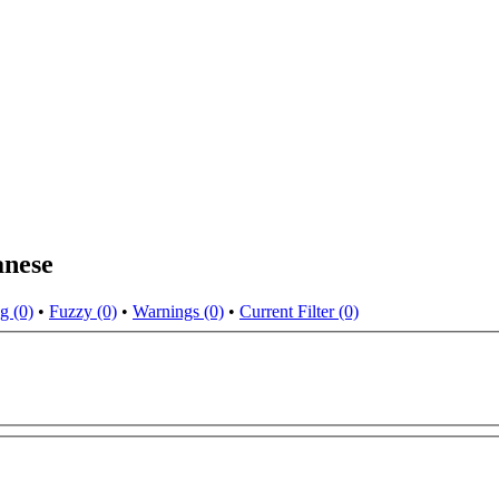
anese
g (0)
•
Fuzzy (0)
•
Warnings (0)
•
Current Filter (0)