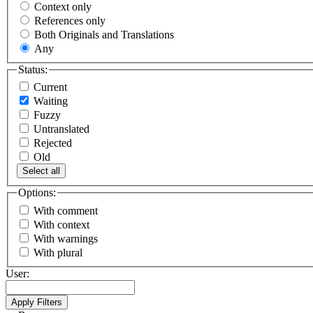
Context only
References only
Both Originals and Translations
Any
Status:
Current
Waiting
Fuzzy
Untranslated
Rejected
Old
Select all
Options:
With comment
With context
With warnings
With plural
User: