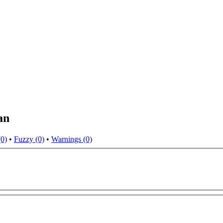
an
(0)
•
Fuzzy (0)
•
Warnings (0)