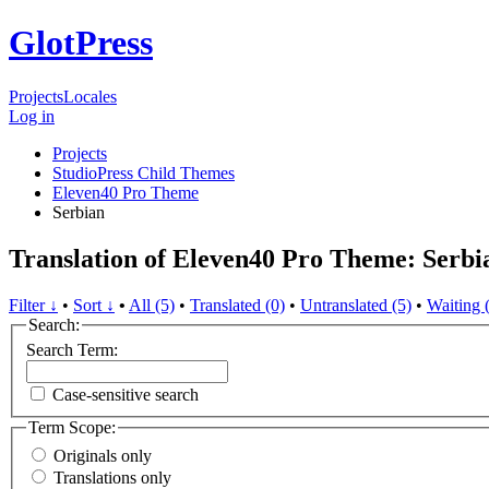
GlotPress
Projects
Locales
Log in
Projects
StudioPress Child Themes
Eleven40 Pro Theme
Serbian
Translation of Eleven40 Pro Theme: Serbi
Filter ↓
•
Sort ↓
•
All (5)
•
Translated (0)
•
Untranslated (5)
•
Waiting 
Search:
Search Term:
Case-sensitive search
Term Scope:
Originals only
Translations only