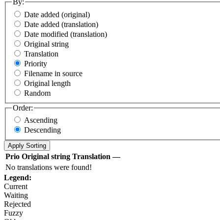
By:
Date added (original)
Date added (translation)
Date modified (translation)
Original string
Translation
Priority
Filename in source
Original length
Random
Order:
Ascending
Descending
Prio
Original string
Translation
—
No translations were found!
Legend:
Current
Waiting
Rejected
Fuzzy