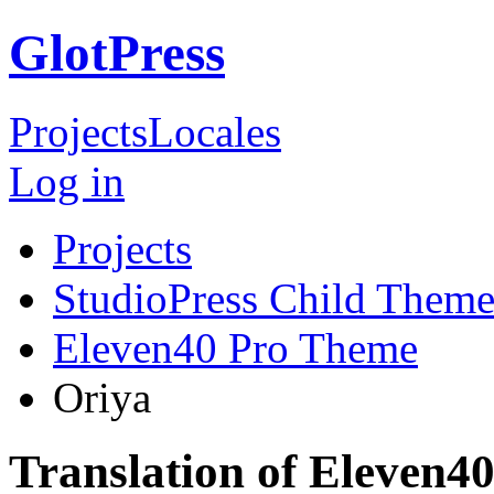
GlotPress
Projects
Locales
Log in
Projects
StudioPress Child Theme
Eleven40 Pro Theme
Oriya
Translation of Eleven4