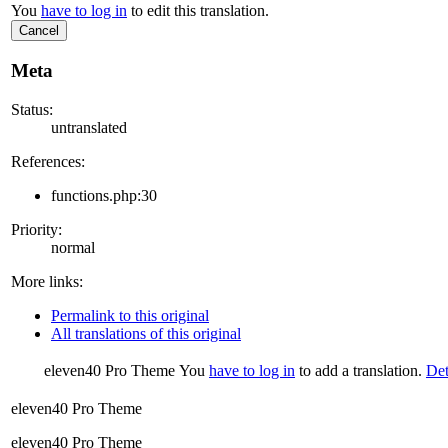
You
have to log in
to edit this translation.
Cancel
Meta
Status:
untranslated
References:
functions.php:30
Priority:
normal
More links:
Permalink to this original
All translations of this original
eleven40 Pro Theme
You
have to log in
to add a translation.
Det
eleven40 Pro Theme
eleven40 Pro Theme