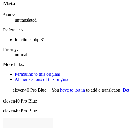
Meta
Status:
untranslated
References:
functions.php:31
Priority:
normal
More links:
Permalink to this original
All translations of this original
eleven40 Pro Blue
You
have to log in
to add a translation.
Det
eleven40 Pro Blue
eleven40 Pro Blue