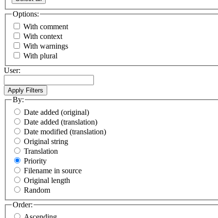
Options:
With comment
With context
With warnings
With plural
User:
By:
Date added (original)
Date added (translation)
Date modified (translation)
Original string
Translation
Priority
Filename in source
Original length
Random
Order:
Ascending