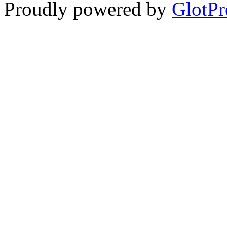
Proudly powered by
GlotPr