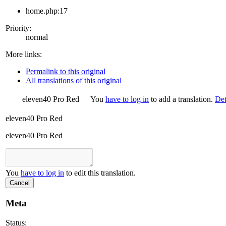
home.php:17
Priority:
normal
More links:
Permalink to this original
All translations of this original
eleven40 Pro Red
You
have to log in
to add a translation.
Det
eleven40 Pro Red
eleven40 Pro Red
You
have to log in
to edit this translation.
Cancel
Meta
Status: