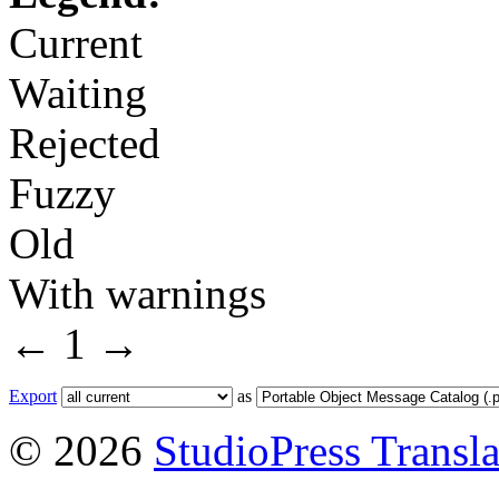
Current
Waiting
Rejected
Fuzzy
Old
With warnings
←
1
→
Export
as
© 2026
StudioPress Transla