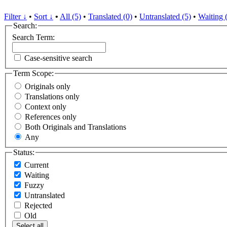
Filter ↓
•
Sort ↓
•
All (5)
•
Translated (0)
•
Untranslated (5)
•
Waiting 
Search:
Search Term:
Case-sensitive search
Term Scope:
Originals only
Translations only
Context only
References only
Both Originals and Translations
Any
Status:
Current
Waiting
Fuzzy
Untranslated
Rejected
Old
Select all