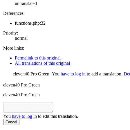
untranslated
References:
functions.php:32
Priority:
normal
More links:
Permalink to this original
All translations of this original
eleven40 Pro Green
You
have to log in
to add a translation.
Det
eleven40 Pro Green
eleven40 Pro Green
You
have to log in
to edit this translation.
Cancel