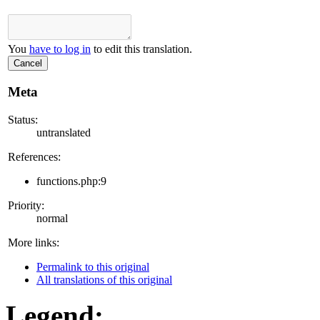
You
have to log in
to edit this translation.
Cancel
Meta
Status:
untranslated
References:
functions.php:9
Priority:
normal
More links:
Permalink to this original
All translations of this original
Legend: