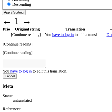
Descending
←
1
→
Prio
Original string
Translation
[Continue reading]
You
have to log in
to add a translation.
Det
[Continue reading]
[Continue reading]
You
have to log in
to edit this translation.
Cancel
Meta
Status:
untranslated
References: