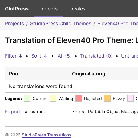
GlotPress
Projects
Locales
Projects
StudioPress Child Themes
Eleven40 Pro Th
Translation of Eleven40 Pro Theme: 
Filter ↓
•
Sort ↓
•
All (5)
•
Translated (0)
•
Untrans
Prio
Original string
No translations were found!
Legend:
Current
Waiting
Rejected
Fuzzy
Export
as
© 2026
StudioPress Translations