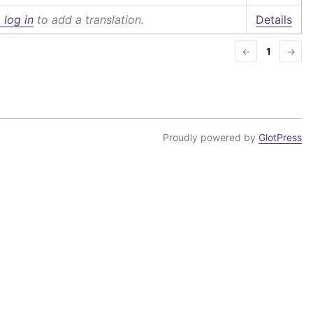
 log in
to add a translation.
Details
←
1
→
Proudly powered by
GlotPress