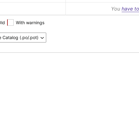
You
have to
Old
With warnings