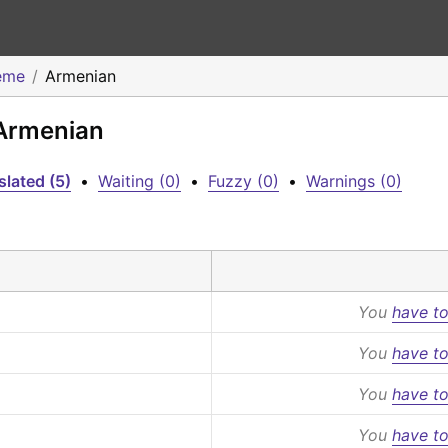
eme
Armenian
 Armenian
slated (5)
•
Waiting (0)
•
Fuzzy (0)
•
Warnings (0)
You
have to
You
have to
You
have to
You
have to