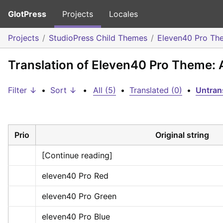
GlotPress
Projects
Locales
Projects
StudioPress Child Themes
Eleven40 Pro Th
Translation of Eleven40 Pro Theme:
Filter ↓
•
Sort ↓
•
All (5)
•
Translated (0)
•
Untran
Prio
Original string
[Continue reading]
eleven40 Pro Red
eleven40 Pro Green
eleven40 Pro Blue