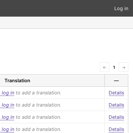
Log in
←
1
→
Translation
—
 log in
to add a translation.
Details
 log in
to add a translation.
Details
 log in
to add a translation.
Details
 log in
to add a translation.
Details