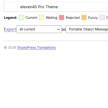
eleven40 Pro Theme
Legend:
Current
Waiting
Rejected
Fuzzy
Export
as
© 2026
StudioPress Translations