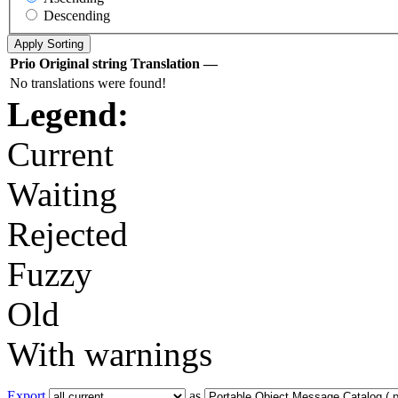
Descending
Prio
Original string
Translation
—
No translations were found!
Legend:
Current
Waiting
Rejected
Fuzzy
Old
With warnings
Export
as