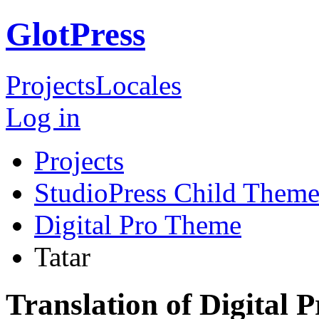
GlotPress
Projects
Locales
Log in
Projects
StudioPress Child Theme
Digital Pro Theme
Tatar
Translation of Digital 