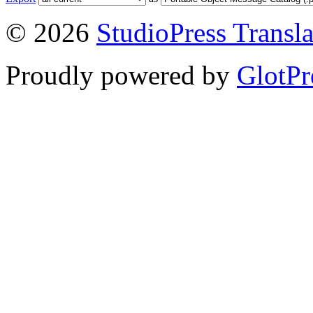
© 2026
StudioPress Transla
Proudly powered by
GlotPr