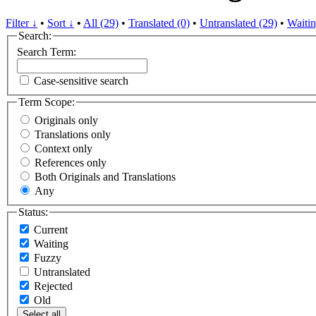
Filter ↓
•
Sort ↓
•
All (29)
•
Translated (0)
•
Untranslated (29)
•
Waitin
Search:
Search Term:
Case-sensitive search
Term Scope:
Originals only
Translations only
Context only
References only
Both Originals and Translations
Any
Status:
Current
Waiting
Fuzzy
Untranslated
Rejected
Old
Select all