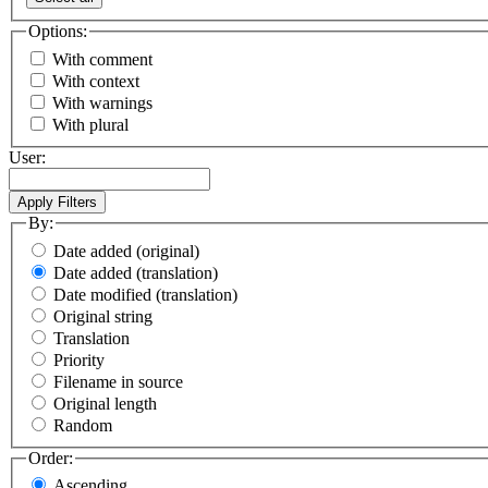
Options:
With comment
With context
With warnings
With plural
User:
By:
Date added (original)
Date added (translation)
Date modified (translation)
Original string
Translation
Priority
Filename in source
Original length
Random
Order:
Ascending