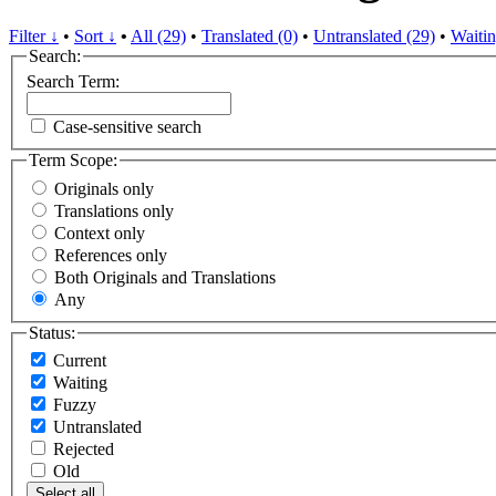
Filter ↓
•
Sort ↓
•
All (29)
•
Translated (0)
•
Untranslated (29)
•
Waitin
Search:
Search Term:
Case-sensitive search
Term Scope:
Originals only
Translations only
Context only
References only
Both Originals and Translations
Any
Status:
Current
Waiting
Fuzzy
Untranslated
Rejected
Old
Select all