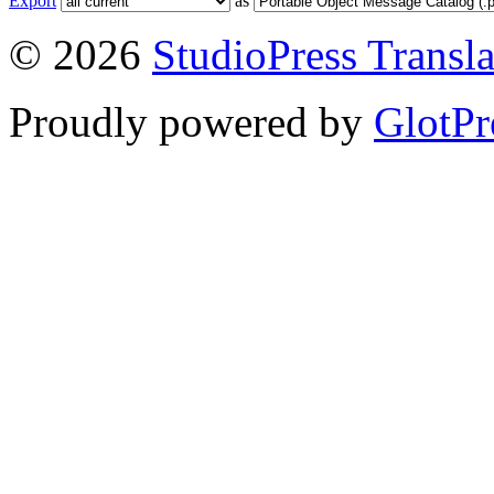
Export
as
© 2026
StudioPress Transla
Proudly powered by
GlotPr