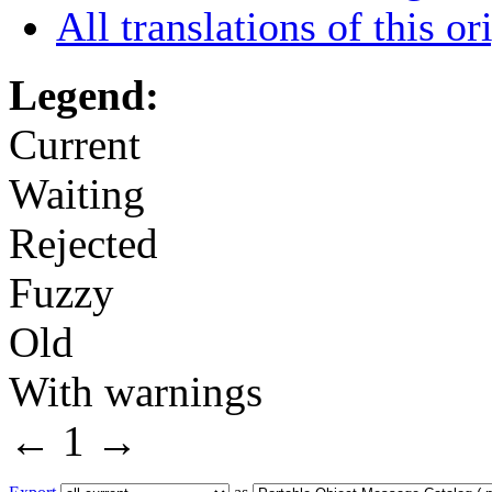
All translations of this or
Legend:
Current
Waiting
Rejected
Fuzzy
Old
With warnings
←
1
→