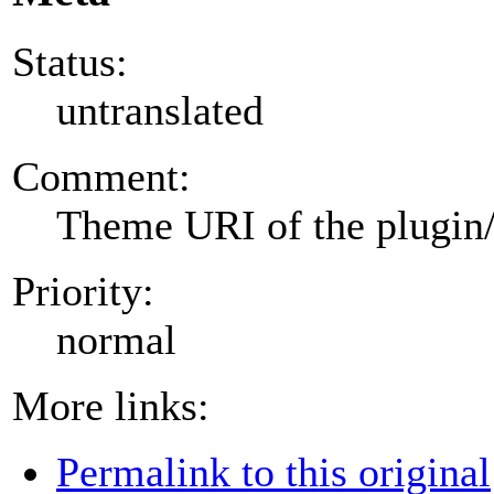
Status:
untranslated
Comment:
Theme URI of the plugin
Priority:
normal
More links:
Permalink to this original