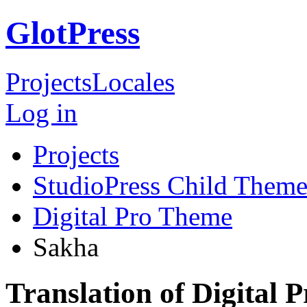
GlotPress
Projects
Locales
Log in
Projects
StudioPress Child Theme
Digital Pro Theme
Sakha
Translation of Digital