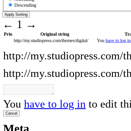
Descending
←
1
→
Prio
Original string
Tra
http://my.studiopress.com/themes/digital/
You
have to log in
http://my.studiopress.com/t
http://my.studiopress.com/t
You
have to log in
to edit th
Cancel
Meta