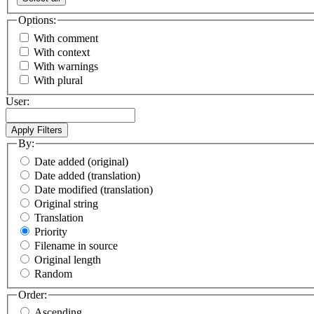
Options:
With comment
With context
With warnings
With plural
User:
By:
Date added (original)
Date added (translation)
Date modified (translation)
Original string
Translation
Priority
Filename in source
Original length
Random
Order:
Ascending