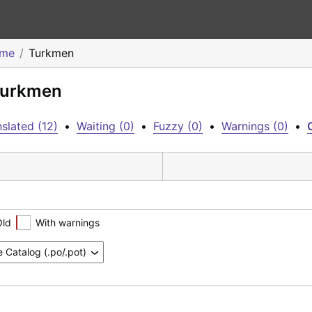
eme
Turkmen
 Turkmen
slated (12)
•
Waiting (0)
•
Fuzzy (0)
•
Warnings (0)
•
Old
With warnings