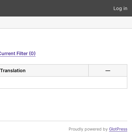
Log in
Current Filter (0)
Translation
—
Proudly powered by
GlotPress