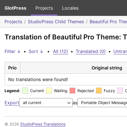
GlotPress
Projects
Locales
Projects
StudioPress Child Themes
Beautiful Pro Th
Translation of Beautiful Pro Theme:
Filter ↓
•
Sort ↓
•
All (12)
•
Translated (0)
•
Untran
Prio
Original string
No translations were found!
Legend:
Current
Waiting
Rejected
Fuzzy
Export
as
© 2026
StudioPress Translations