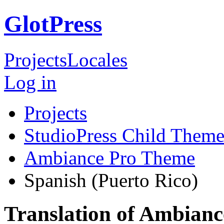
GlotPress
Projects
Locales
Log in
Projects
StudioPress Child Theme
Ambiance Pro Theme
Spanish (Puerto Rico)
Translation of Ambian