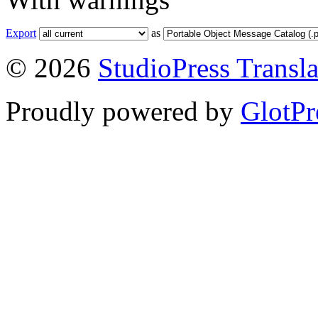
Export
as
© 2026
StudioPress Transla
Proudly powered by
GlotPr