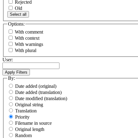
Rejected
Old
Select all
Options:
With comment
With context
With warnings
With plural
User:
By:
Date added (original)
Date added (translation)
Date modified (translation)
Original string
Translation
Priority
Filename in source
Original length
Random