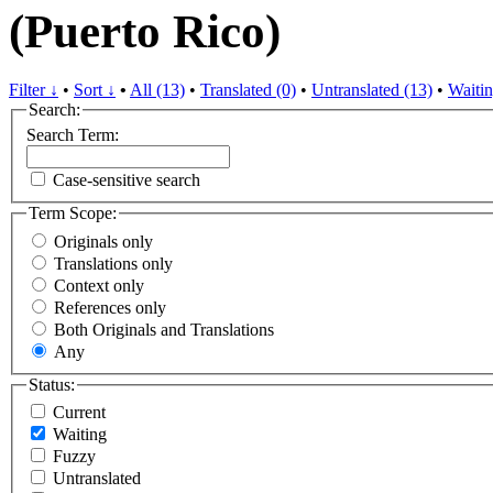
(Puerto Rico)
Filter ↓
•
Sort ↓
•
All (13)
•
Translated (0)
•
Untranslated (13)
•
Waitin
Search:
Search Term:
Case-sensitive search
Term Scope:
Originals only
Translations only
Context only
References only
Both Originals and Translations
Any
Status:
Current
Waiting
Fuzzy
Untranslated