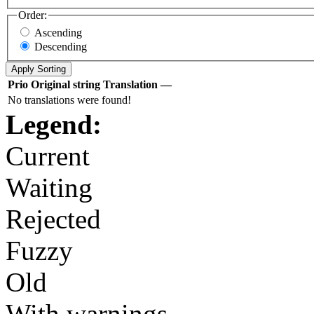
Order:
Ascending
Descending
Prio
Original string
Translation
—
No translations were found!
Legend:
Current
Waiting
Rejected
Fuzzy
Old
With warnings