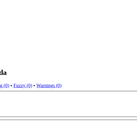
da
g (0)
•
Fuzzy (0)
•
Warnings (0)