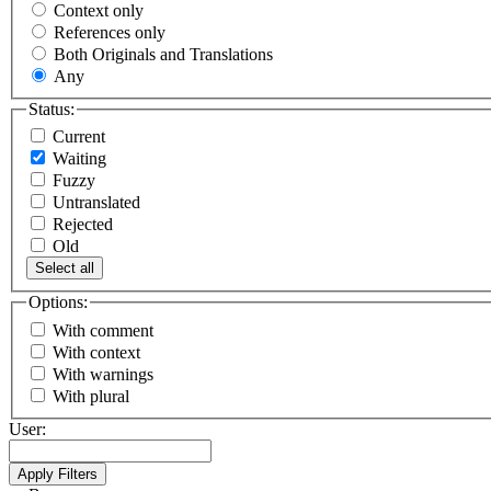
Context only
References only
Both Originals and Translations
Any
Status:
Current
Waiting
Fuzzy
Untranslated
Rejected
Old
Select all
Options:
With comment
With context
With warnings
With plural
User: