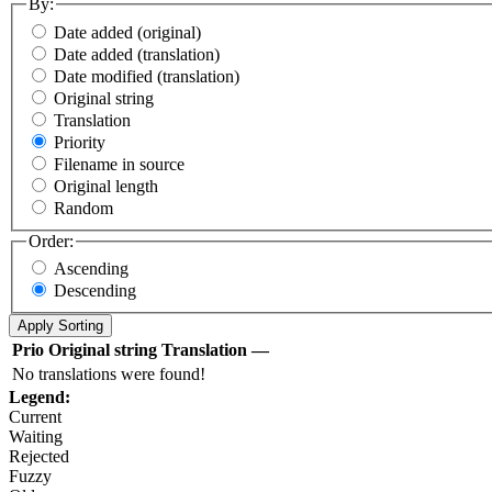
By:
Date added (original)
Date added (translation)
Date modified (translation)
Original string
Translation
Priority
Filename in source
Original length
Random
Order:
Ascending
Descending
Prio
Original string
Translation
—
No translations were found!
Legend:
Current
Waiting
Rejected
Fuzzy