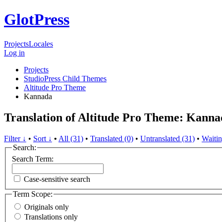
GlotPress
Projects
Locales
Log in
Projects
StudioPress Child Themes
Altitude Pro Theme
Kannada
Translation of Altitude Pro Theme: Kanna
Filter ↓
•
Sort ↓
•
All (31)
•
Translated (0)
•
Untranslated (31)
•
Waitin
Search:
Search Term:
Case-sensitive search
Term Scope:
Originals only
Translations only