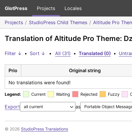
GlotPress
Projects
Locales
Projects
StudioPress Child Themes
Altitude Pro The
Translation of Altitude Pro Theme: 
Filter ↓
•
Sort ↓
•
All (31)
•
Translated (0)
•
Untra
Prio
Original string
No translations were found!
Legend:
Current
Waiting
Rejected
Fuzzy
Export
as
© 2026
StudioPress Translations