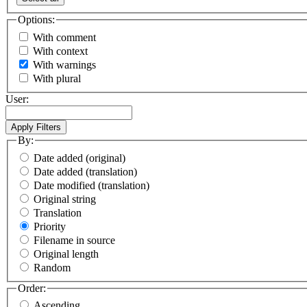
Options:
With comment
With context
With warnings
With plural
User:
By:
Date added (original)
Date added (translation)
Date modified (translation)
Original string
Translation
Priority
Filename in source
Original length
Random
Order:
Ascending