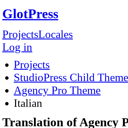
GlotPress
Projects
Locales
Log in
Projects
StudioPress Child Theme
Agency Pro Theme
Italian
Translation of Agency 