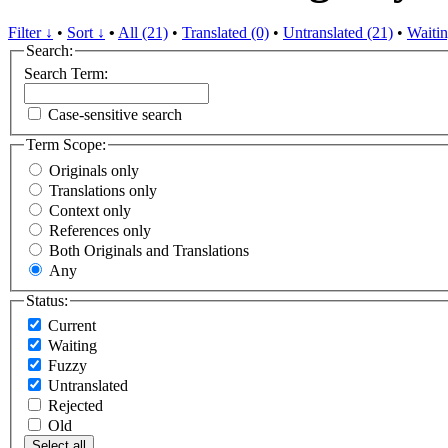
Filter ↓
•
Sort ↓
•
All (21)
•
Translated (0)
•
Untranslated (21)
•
Waitin
Search:
Search Term:
Case-sensitive search
Term Scope:
Originals only
Translations only
Context only
References only
Both Originals and Translations
Any
Status:
Current
Waiting
Fuzzy
Untranslated
Rejected
Old
Select all