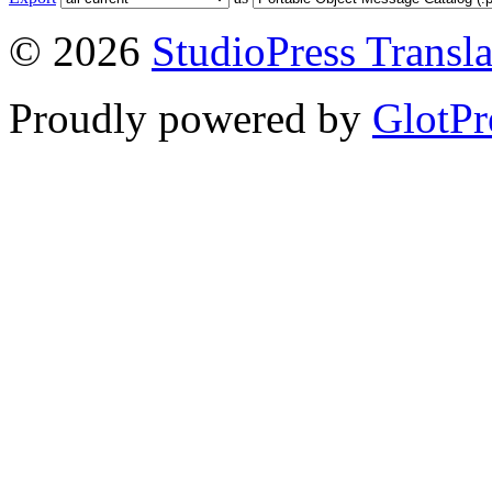
© 2026
StudioPress Transla
Proudly powered by
GlotPr