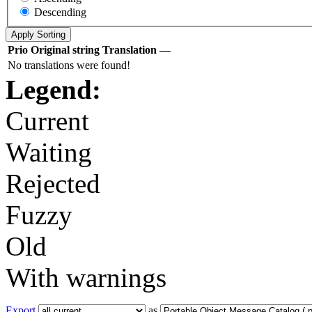
Descending
Prio
Original string
Translation
—
No translations were found!
Legend:
Current
Waiting
Rejected
Fuzzy
Old
With warnings
Export
as