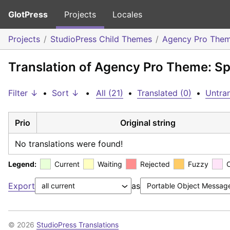
GlotPress
Projects
Locales
Projects
StudioPress Child Themes
Agency Pro The
Translation of Agency Pro Theme: Sp
Filter ↓
•
Sort ↓
•
All (21)
•
Translated (0)
•
Untran
Prio
Original string
No translations were found!
Legend:
Current
Waiting
Rejected
Fuzzy
Export
as
© 2026
StudioPress Translations