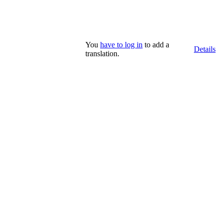
You
have to log in
to add a
Details
translation.