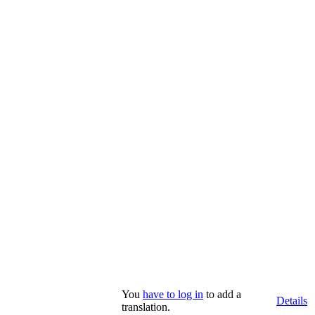
You
have to log in
to add a
Details
translation.