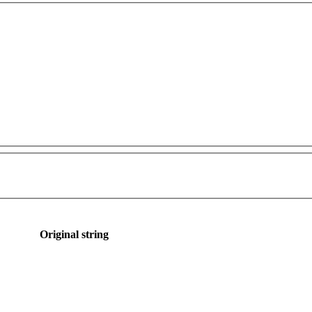
Original string