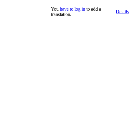
You
have to log in
to add a
Details
translation.