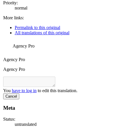
Priority:
normal
More links:
Permalink to this original
All translations of this original
Agency Pro
Agency Pro
Agency Pro
You
have to log in
to edit this translation.
Cancel
Meta
Status:
untranslated