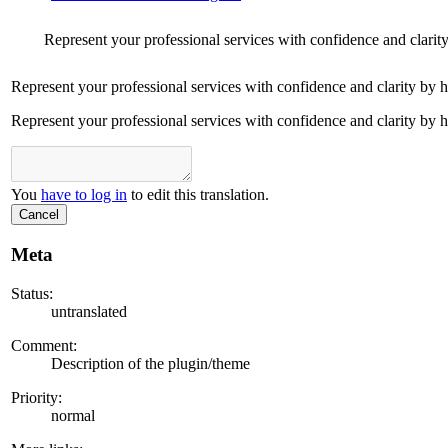
Represent your professional services with confidence and clarit
Represent your professional services with confidence and clarity by 
Represent your professional services with confidence and clarity by 
You
have to log in
to edit this translation.
Cancel
Meta
Status:
untranslated
Comment:
Description of the plugin/theme
Priority:
normal