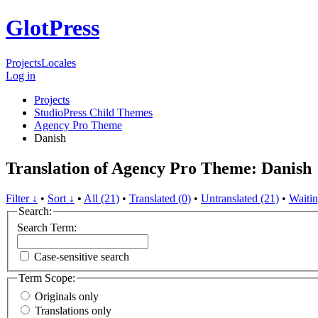
GlotPress
Projects
Locales
Log in
Projects
StudioPress Child Themes
Agency Pro Theme
Danish
Translation of Agency Pro Theme: Danish
Filter ↓
•
Sort ↓
•
All (21)
•
Translated (0)
•
Untranslated (21)
•
Waitin
Search:
Search Term:
Case-sensitive search
Term Scope:
Originals only
Translations only