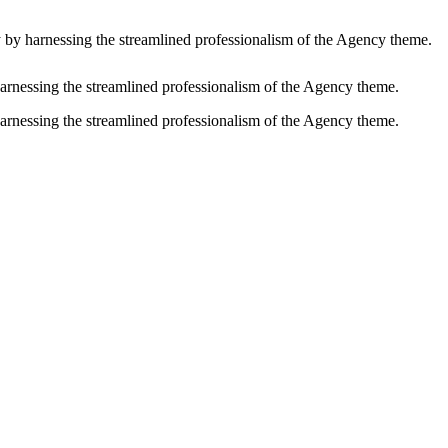
y by harnessing the streamlined professionalism of the Agency theme.
harnessing the streamlined professionalism of the Agency theme.
harnessing the streamlined professionalism of the Agency theme.