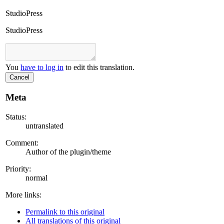
StudioPress
StudioPress
You
have to log in
to edit this translation.
Cancel
Meta
Status:
untranslated
Comment:
Author of the plugin/theme
Priority:
normal
More links:
Permalink to this original
All translations of this original