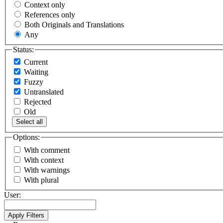
Context only
References only
Both Originals and Translations
Any
Status:
Current
Waiting
Fuzzy
Untranslated
Rejected
Old
Select all
Options:
With comment
With context
With warnings
With plural
User: