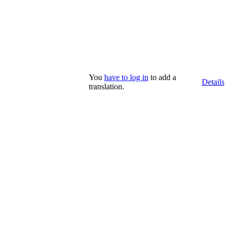
You
have to log in
to add a
Details
translation.