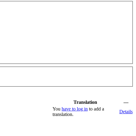
Translation
—
You
have to log in
to add a
Details
translation.