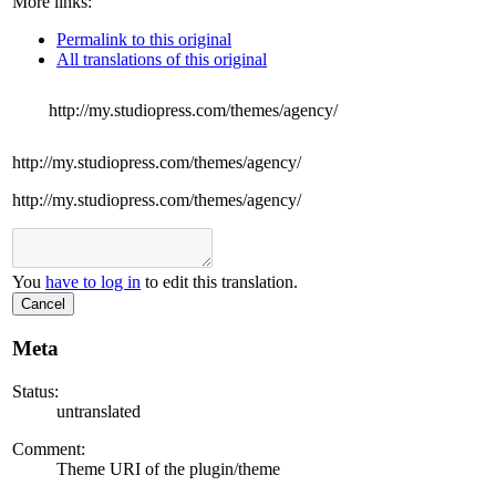
More links:
Permalink to this original
All translations of this original
http://my.studiopress.com/themes/agency/
http://my.studiopress.com/themes/agency/
http://my.studiopress.com/themes/agency/
You
have to log in
to edit this translation.
Cancel
Meta
Status:
untranslated
Comment:
Theme URI of the plugin/theme