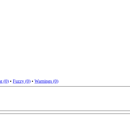
g (0)
•
Fuzzy (0)
•
Warnings (0)