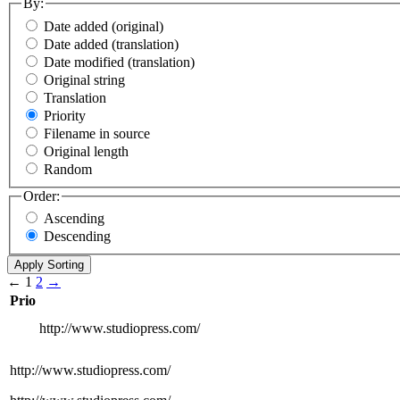
By:
Date added (original)
Date added (translation)
Date modified (translation)
Original string
Translation
Priority
Filename in source
Original length
Random
Order:
Ascending
Descending
←
1
2
→
Prio
http://www.studiopress.com/
http://www.studiopress.com/