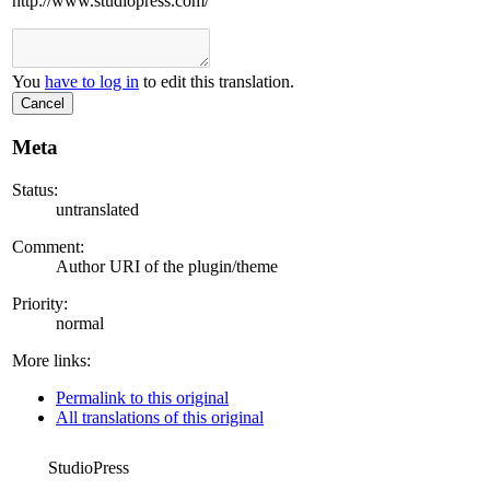
http://www.studiopress.com/
You
have to log in
to edit this translation.
Cancel
Meta
Status:
untranslated
Comment:
Author URI of the plugin/theme
Priority:
normal
More links:
Permalink to this original
All translations of this original
StudioPress