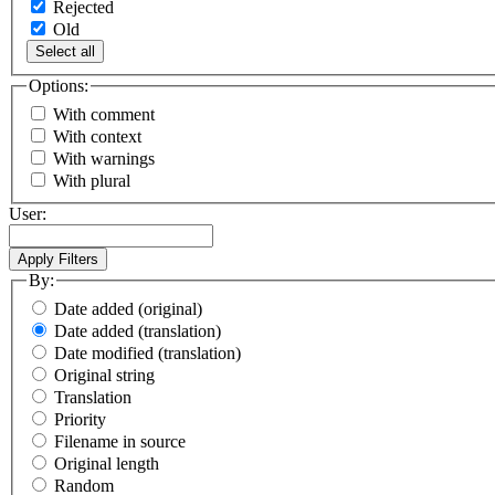
Rejected
Old
Select all
Options:
With comment
With context
With warnings
With plural
User:
By:
Date added (original)
Date added (translation)
Date modified (translation)
Original string
Translation
Priority
Filename in source
Original length
Random