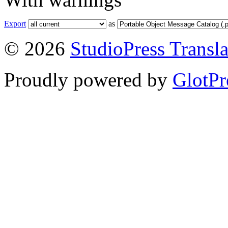
Export
as
© 2026
StudioPress Transla
Proudly powered by
GlotPr