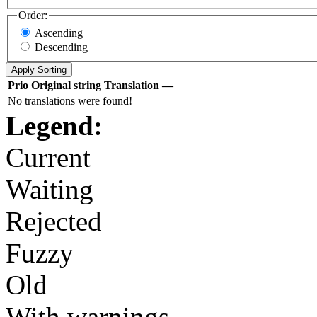
Order:
Ascending
Descending
Prio
Original string
Translation
—
No translations were found!
Legend:
Current
Waiting
Rejected
Fuzzy
Old
With warnings