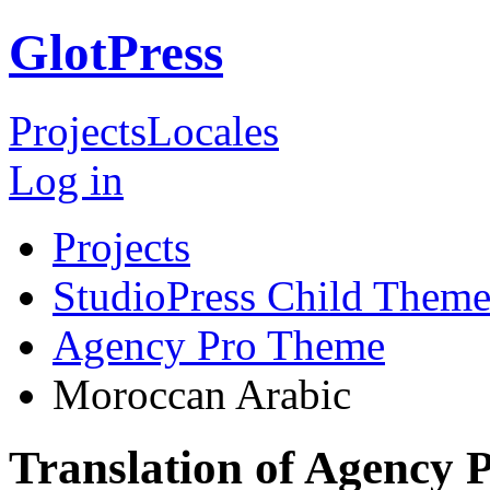
GlotPress
Projects
Locales
Log in
Projects
StudioPress Child Theme
Agency Pro Theme
Moroccan Arabic
Translation of Agency