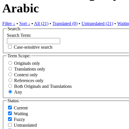
Arabic
Filter ↓
•
Sort ↓
•
All (21)
•
Translated (0)
•
Untranslated (21)
•
Waitin
Search:
Search Term:
Case-sensitive search
Term Scope:
Originals only
Translations only
Context only
References only
Both Originals and Translations
Any
Status:
Current
Waiting
Fuzzy
Untranslated