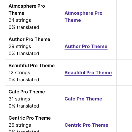
Atmosphere Pro
Theme
Atmosphere Pro
24 strings
Theme
0% translated
Author Pro Theme
29 strings
Author Pro Theme
0% translated
Beautiful Pro Theme
12 strings
Beautiful Pro Theme
0% translated
Café Pro Theme
31 strings
Café Pro Theme
0% translated
Centric Pro Theme
25 strings
Centric Pro Theme