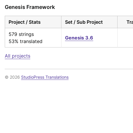
Genesis Framework
Project / Stats
Set / Sub Project
Tr
579 strings
Genesis 3.6
53% translated
All projects
© 2026
StudioPress Translations