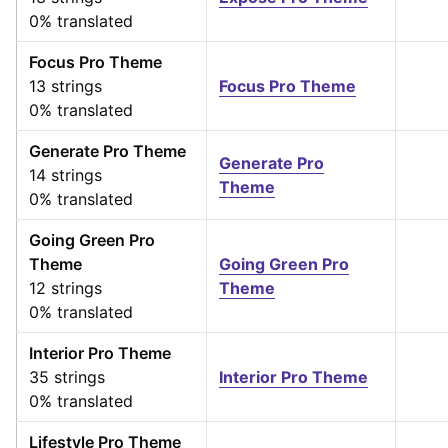
0% translated
Focus Pro Theme
13 strings
Focus Pro Theme
0% translated
Generate Pro Theme
Generate Pro
14 strings
Theme
0% translated
Going Green Pro
Theme
Going Green Pro
12 strings
Theme
0% translated
Interior Pro Theme
35 strings
Interior Pro Theme
0% translated
Lifestyle Pro Theme