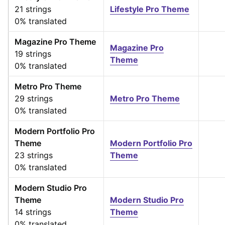
21 strings
Lifestyle Pro Theme
0% translated
Magazine Pro Theme
Magazine Pro
19 strings
Theme
0% translated
Metro Pro Theme
29 strings
Metro Pro Theme
0% translated
Modern Portfolio Pro
Theme
Modern Portfolio Pro
23 strings
Theme
0% translated
Modern Studio Pro
Theme
Modern Studio Pro
14 strings
Theme
0% translated