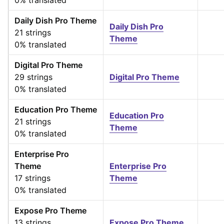
0% translated
Daily Dish Pro Theme
Daily Dish Pro
21 strings
Theme
0% translated
Digital Pro Theme
29 strings
Digital Pro Theme
0% translated
Education Pro Theme
Education Pro
21 strings
Theme
0% translated
Enterprise Pro
Theme
Enterprise Pro
17 strings
Theme
0% translated
Expose Pro Theme
13 strings
Expose Pro Theme