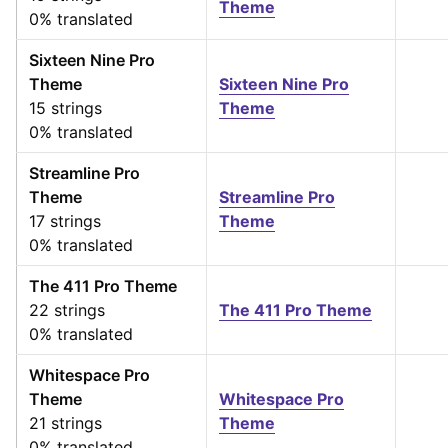
Theme
0% translated
Sixteen Nine Pro
Theme
Sixteen Nine Pro
15 strings
Theme
0% translated
Streamline Pro
Theme
Streamline Pro
17 strings
Theme
0% translated
The 411 Pro Theme
22 strings
The 411 Pro Theme
0% translated
Whitespace Pro
Theme
Whitespace Pro
21 strings
Theme
0% translated