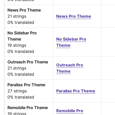
News Pro Theme
21 strings
News Pro Theme
0% translated
No Sidebar Pro
Theme
No Sidebar Pro
19 strings
Theme
0% translated
Outreach Pro Theme
Outreach Pro
21 strings
Theme
0% translated
Parallax Pro Theme
27 strings
Parallax Pro Theme
0% translated
Remobile Pro Theme
Remobile Pro
19 strings