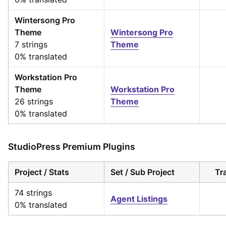
Wintersong Pro
Theme
Wintersong Pro
7 strings
Theme
0% translated
Workstation Pro
Theme
Workstation Pro
26 strings
Theme
0% translated
StudioPress Premium Plugins
Project / Stats
Set / Sub Project
Tr
74 strings
Agent Listings
0% translated