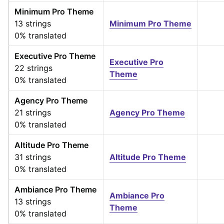
Minimum Pro Theme
13 strings
Minimum Pro Theme
0% translated
Executive Pro Theme
Executive Pro
22 strings
Theme
0% translated
Agency Pro Theme
21 strings
Agency Pro Theme
0% translated
Altitude Pro Theme
31 strings
Altitude Pro Theme
0% translated
Ambiance Pro Theme
Ambiance Pro
13 strings
Theme
0% translated