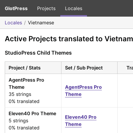
GlotPress
Projects
Locales
Locales
Vietnamese
Active Projects translated to Vietna
StudioPress Child Themes
Project / Stats
Set / Sub Project
Tr
AgentPress Pro
Theme
AgentPress Pro
35 strings
Theme
0% translated
Eleven40 Pro Theme
Eleven40 Pro
5 strings
Theme
0% translated