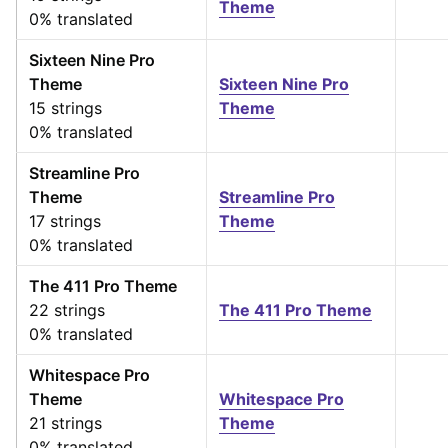
Theme
0% translated
Sixteen Nine Pro
Theme
Sixteen Nine Pro
15 strings
Theme
0% translated
Streamline Pro
Theme
Streamline Pro
17 strings
Theme
0% translated
The 411 Pro Theme
22 strings
The 411 Pro Theme
0% translated
Whitespace Pro
Theme
Whitespace Pro
21 strings
Theme
0% translated