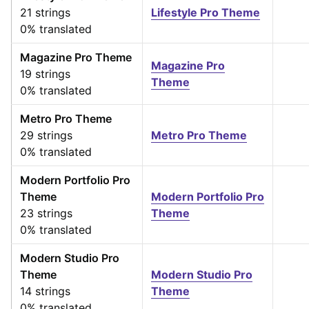
21 strings
Lifestyle Pro Theme
0% translated
Magazine Pro Theme
Magazine Pro
19 strings
Theme
0% translated
Metro Pro Theme
29 strings
Metro Pro Theme
0% translated
Modern Portfolio Pro
Theme
Modern Portfolio Pro
23 strings
Theme
0% translated
Modern Studio Pro
Theme
Modern Studio Pro
14 strings
Theme
0% translated