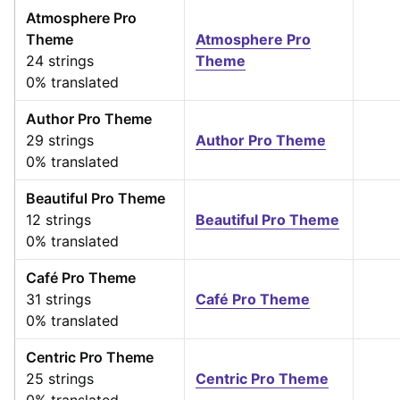
Atmosphere Pro
Theme
Atmosphere Pro
24 strings
Theme
0% translated
Author Pro Theme
29 strings
Author Pro Theme
0% translated
Beautiful Pro Theme
12 strings
Beautiful Pro Theme
0% translated
Café Pro Theme
31 strings
Café Pro Theme
0% translated
Centric Pro Theme
25 strings
Centric Pro Theme