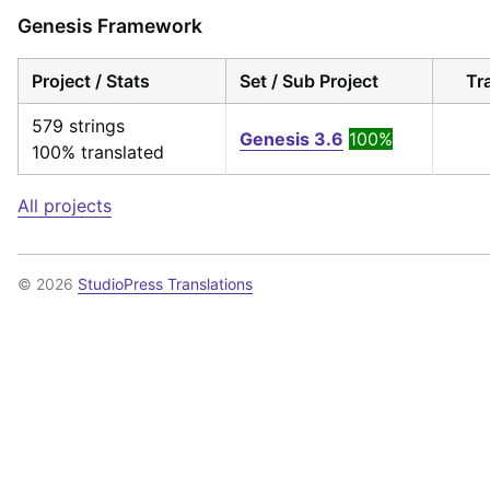
Genesis Framework
Project / Stats
Set / Sub Project
Tr
579 strings
Genesis 3.6
100%
100% translated
All projects
© 2026
StudioPress Translations