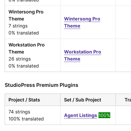
Wintersong Pro
Theme
Wintersong Pro
7 strings
Theme
0% translated
Workstation Pro
Theme
Workstation Pro
26 strings
Theme
0% translated
StudioPress Premium Plugins
Project / Stats
Set / Sub Project
Tr
74 strings
Agent Listings
100%
100% translated