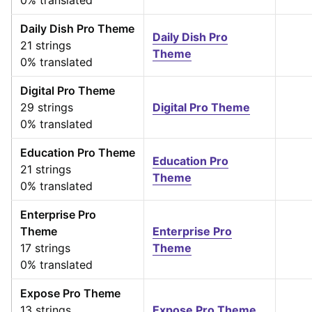
0% translated
Daily Dish Pro Theme
Daily Dish Pro
21 strings
Theme
0% translated
Digital Pro Theme
29 strings
Digital Pro Theme
0% translated
Education Pro Theme
Education Pro
21 strings
Theme
0% translated
Enterprise Pro
Theme
Enterprise Pro
17 strings
Theme
0% translated
Expose Pro Theme
13 strings
Expose Pro Theme