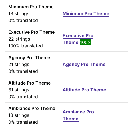
Minimum Pro Theme
13 strings
Minimum Pro Theme
0% translated
Executive Pro Theme
Executive Pro
22 strings
Theme
100%
100% translated
Agency Pro Theme
21 strings
Agency Pro Theme
0% translated
Altitude Pro Theme
31 strings
Altitude Pro Theme
0% translated
Ambiance Pro Theme
Ambiance Pro
13 strings
Theme
0% translated