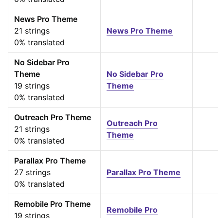
News Pro Theme
21 strings
News Pro Theme
0% translated
No Sidebar Pro
Theme
No Sidebar Pro
19 strings
Theme
0% translated
Outreach Pro Theme
Outreach Pro
21 strings
Theme
0% translated
Parallax Pro Theme
27 strings
Parallax Pro Theme
0% translated
Remobile Pro Theme
Remobile Pro
19 strings