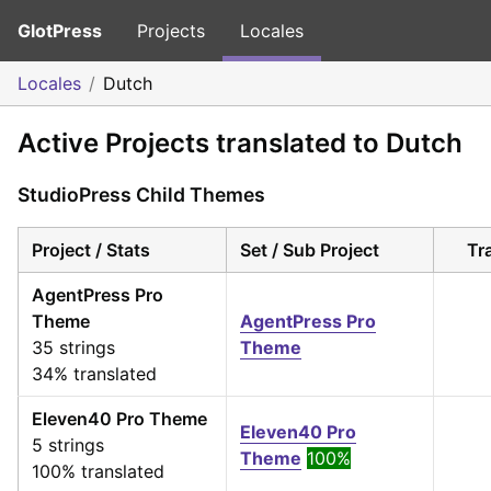
GlotPress
Projects
Locales
Locales
Dutch
Active Projects translated to Dutch
StudioPress Child Themes
Project / Stats
Set / Sub Project
Tr
AgentPress Pro
Theme
AgentPress Pro
35 strings
Theme
34% translated
Eleven40 Pro Theme
Eleven40 Pro
5 strings
Theme
100%
100% translated