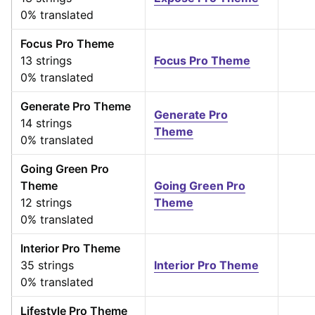
0% translated
Focus Pro Theme
13 strings
Focus Pro Theme
0% translated
Generate Pro Theme
Generate Pro
14 strings
Theme
0% translated
Going Green Pro
Theme
Going Green Pro
12 strings
Theme
0% translated
Interior Pro Theme
35 strings
Interior Pro Theme
0% translated
Lifestyle Pro Theme