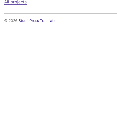
All projects
© 2026
StudioPress Translations