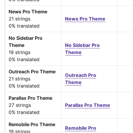
News Pro Theme
21 strings
News Pro Theme
0% translated
No Sidebar Pro
Theme
No Sidebar Pro
19 strings
Theme
0% translated
Outreach Pro Theme
Outreach Pro
21 strings
Theme
0% translated
Parallax Pro Theme
27 strings
Parallax Pro Theme
0% translated
Remobile Pro Theme
Remobile Pro
19 strings