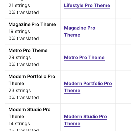
21 strings
Lifestyle Pro Theme
0% translated
Magazine Pro Theme
Magazine Pro
19 strings
Theme
0% translated
Metro Pro Theme
29 strings
Metro Pro Theme
0% translated
Modern Portfolio Pro
Theme
Modern Portfolio Pro
23 strings
Theme
0% translated
Modern Studio Pro
Theme
Modern Studio Pro
14 strings
Theme
0% translated