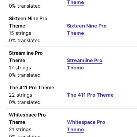
Theme
0% translated
Sixteen Nine Pro
Theme
Sixteen Nine Pro
15 strings
Theme
0% translated
Streamline Pro
Theme
Streamline Pro
17 strings
Theme
0% translated
The 411 Pro Theme
22 strings
The 411 Pro Theme
0% translated
Whitespace Pro
Theme
Whitespace Pro
21 strings
Theme
0% translated