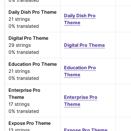
0% translated
Daily Dish Pro Theme
Daily Dish Pro
21 strings
Theme
0% translated
Digital Pro Theme
29 strings
Digital Pro Theme
0% translated
Education Pro Theme
Education Pro
21 strings
Theme
0% translated
Enterprise Pro
Theme
Enterprise Pro
17 strings
Theme
0% translated
Expose Pro Theme
13 strings
Expose Pro Theme