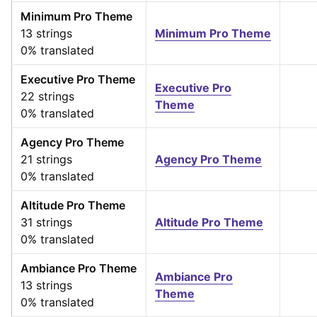
Minimum Pro Theme
13 strings
Minimum Pro Theme
0% translated
Executive Pro Theme
Executive Pro
22 strings
Theme
0% translated
Agency Pro Theme
21 strings
Agency Pro Theme
0% translated
Altitude Pro Theme
31 strings
Altitude Pro Theme
0% translated
Ambiance Pro Theme
Ambiance Pro
13 strings
Theme
0% translated