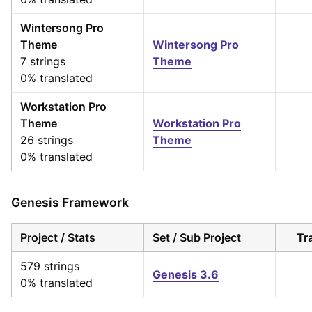
Wintersong Pro
Theme
Wintersong Pro
7 strings
Theme
0% translated
Workstation Pro
Theme
Workstation Pro
26 strings
Theme
0% translated
Genesis Framework
Project / Stats
Set / Sub Project
Tr
579 strings
Genesis 3.6
0% translated