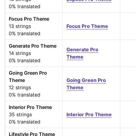
0% translated
Focus Pro Theme
13 strings
Focus Pro Theme
0% translated
Generate Pro Theme
Generate Pro
14 strings
Theme
0% translated
Going Green Pro
Theme
Going Green Pro
12 strings
Theme
0% translated
Interior Pro Theme
35 strings
Interior Pro Theme
0% translated
Lifestyle Pro Theme