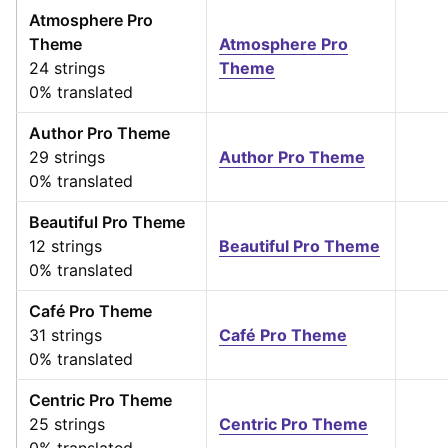
Atmosphere Pro
Theme
Atmosphere Pro
24 strings
Theme
0% translated
Author Pro Theme
29 strings
Author Pro Theme
0% translated
Beautiful Pro Theme
12 strings
Beautiful Pro Theme
0% translated
Café Pro Theme
31 strings
Café Pro Theme
0% translated
Centric Pro Theme
25 strings
Centric Pro Theme