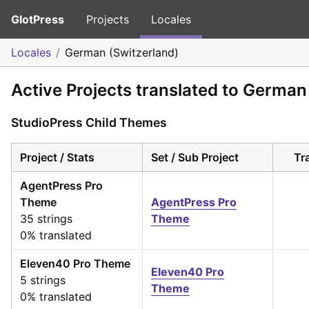
GlotPress
Projects
Locales
Locales
German (Switzerland)
Active Projects translated to German
StudioPress Child Themes
Project / Stats
Set / Sub Project
Tr
AgentPress Pro
Theme
AgentPress Pro
35 strings
Theme
0% translated
Eleven40 Pro Theme
Eleven40 Pro
5 strings
Theme
0% translated