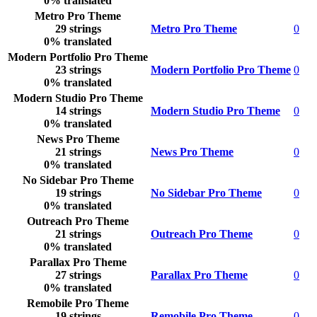
0% translated
Metro Pro Theme
29 strings
Metro Pro Theme
0
0% translated
Modern Portfolio Pro Theme
23 strings
Modern Portfolio Pro Theme
0
0% translated
Modern Studio Pro Theme
14 strings
Modern Studio Pro Theme
0
0% translated
News Pro Theme
21 strings
News Pro Theme
0
0% translated
No Sidebar Pro Theme
19 strings
No Sidebar Pro Theme
0
0% translated
Outreach Pro Theme
21 strings
Outreach Pro Theme
0
0% translated
Parallax Pro Theme
27 strings
Parallax Pro Theme
0
0% translated
Remobile Pro Theme
19 strings
Remobile Pro Theme
0