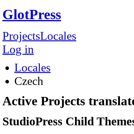
GlotPress
Projects
Locales
Log in
Locales
Czech
Active Projects transla
StudioPress Child Theme