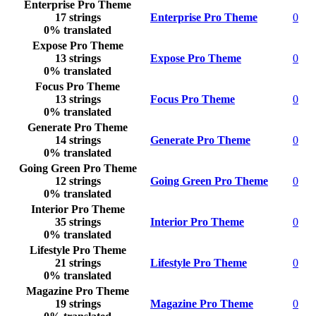
Enterprise Pro Theme
17 strings
Enterprise Pro Theme
0
0% translated
Expose Pro Theme
13 strings
Expose Pro Theme
0
0% translated
Focus Pro Theme
13 strings
Focus Pro Theme
0
0% translated
Generate Pro Theme
14 strings
Generate Pro Theme
0
0% translated
Going Green Pro Theme
12 strings
Going Green Pro Theme
0
0% translated
Interior Pro Theme
35 strings
Interior Pro Theme
0
0% translated
Lifestyle Pro Theme
21 strings
Lifestyle Pro Theme
0
0% translated
Magazine Pro Theme
19 strings
Magazine Pro Theme
0