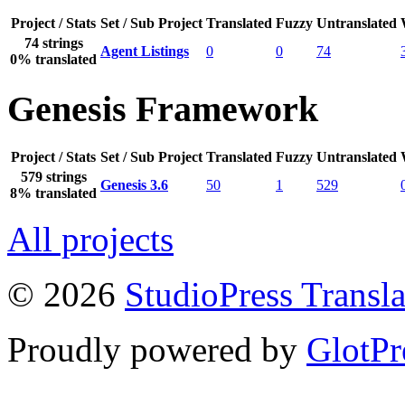
Project / Stats
Set / Sub Project
Translated
Fuzzy
Untranslated
74 strings
Agent Listings
0
0
74
0% translated
Genesis Framework
Project / Stats
Set / Sub Project
Translated
Fuzzy
Untranslated
579 strings
Genesis 3.6
50
1
529
8% translated
All projects
© 2026
StudioPress Transla
Proudly powered by
GlotPr