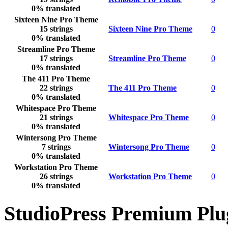
0% translated
Sixteen Nine Pro Theme
15 strings
Sixteen Nine Pro Theme
0
0% translated
Streamline Pro Theme
17 strings
Streamline Pro Theme
0
0% translated
The 411 Pro Theme
22 strings
The 411 Pro Theme
0
0% translated
Whitespace Pro Theme
21 strings
Whitespace Pro Theme
0
0% translated
Wintersong Pro Theme
7 strings
Wintersong Pro Theme
0
0% translated
Workstation Pro Theme
26 strings
Workstation Pro Theme
0
0% translated
StudioPress Premium Plu