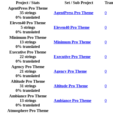
Project / Stats
Set / Sub Project
Tran
AgentPress Pro Theme
35 strings
AgentPress Pro Theme
0
0% translated
Eleven40 Pro Theme
5 strings
Eleven40 Pro Theme
0
0% translated
Minimum Pro Theme
13 strings
Minimum Pro Theme
0
0% translated
Executive Pro Theme
22 strings
Executive Pro Theme
0
0% translated
Agency Pro Theme
21 strings
Agency Pro Theme
0
0% translated
Altitude Pro Theme
31 strings
Altitude Pro Theme
0
0% translated
Ambiance Pro Theme
13 strings
Ambiance Pro Theme
0
0% translated
Atmosphere Pro Theme