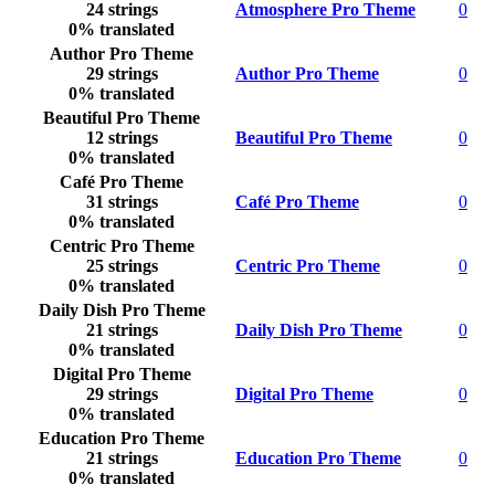
24 strings
Atmosphere Pro Theme
0
0% translated
Author Pro Theme
29 strings
Author Pro Theme
0
0% translated
Beautiful Pro Theme
12 strings
Beautiful Pro Theme
0
0% translated
Café Pro Theme
31 strings
Café Pro Theme
0
0% translated
Centric Pro Theme
25 strings
Centric Pro Theme
0
0% translated
Daily Dish Pro Theme
21 strings
Daily Dish Pro Theme
0
0% translated
Digital Pro Theme
29 strings
Digital Pro Theme
0
0% translated
Education Pro Theme
21 strings
Education Pro Theme
0
0% translated