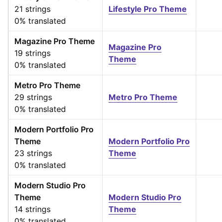
21 strings
Lifestyle Pro Theme
0% translated
Magazine Pro Theme
Magazine Pro
19 strings
Theme
0% translated
Metro Pro Theme
29 strings
Metro Pro Theme
0% translated
Modern Portfolio Pro
Theme
Modern Portfolio Pro
23 strings
Theme
0% translated
Modern Studio Pro
Theme
Modern Studio Pro
14 strings
Theme
0% translated