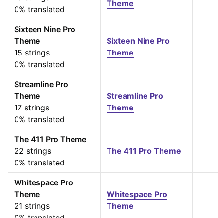
Theme
0% translated
Sixteen Nine Pro
Theme
Sixteen Nine Pro
15 strings
Theme
0% translated
Streamline Pro
Theme
Streamline Pro
17 strings
Theme
0% translated
The 411 Pro Theme
22 strings
The 411 Pro Theme
0% translated
Whitespace Pro
Theme
Whitespace Pro
21 strings
Theme
0% translated