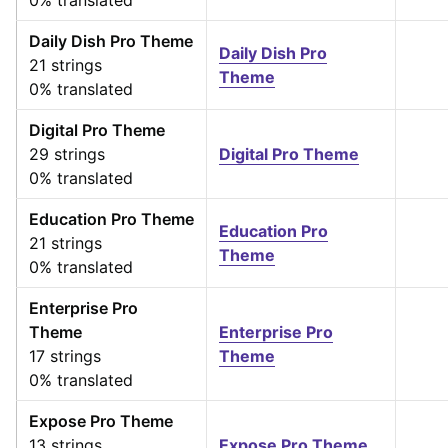
0% translated
Daily Dish Pro Theme
Daily Dish Pro
21 strings
Theme
0% translated
Digital Pro Theme
29 strings
Digital Pro Theme
0% translated
Education Pro Theme
Education Pro
21 strings
Theme
0% translated
Enterprise Pro
Theme
Enterprise Pro
17 strings
Theme
0% translated
Expose Pro Theme
13 strings
Expose Pro Theme