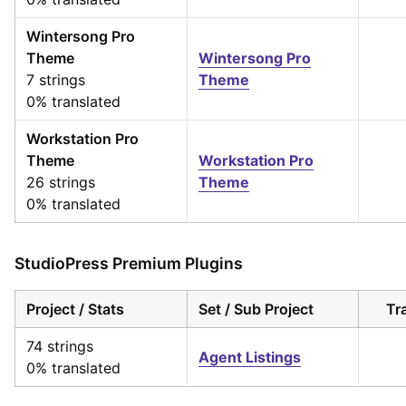
Wintersong Pro
Theme
Wintersong Pro
7 strings
Theme
0% translated
Workstation Pro
Theme
Workstation Pro
26 strings
Theme
0% translated
StudioPress Premium Plugins
Project / Stats
Set / Sub Project
Tr
74 strings
Agent Listings
0% translated