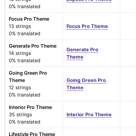
0% translated
Focus Pro Theme
13 strings
Focus Pro Theme
0% translated
Generate Pro Theme
Generate Pro
14 strings
Theme
0% translated
Going Green Pro
Theme
Going Green Pro
12 strings
Theme
0% translated
Interior Pro Theme
35 strings
Interior Pro Theme
0% translated
Lifestyle Pro Theme