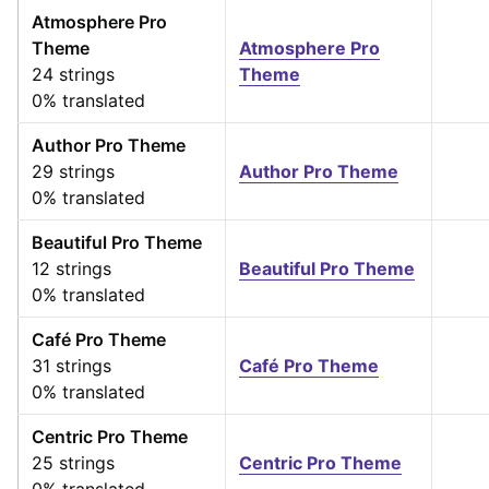
Atmosphere Pro
Theme
Atmosphere Pro
24 strings
Theme
0% translated
Author Pro Theme
29 strings
Author Pro Theme
0% translated
Beautiful Pro Theme
12 strings
Beautiful Pro Theme
0% translated
Café Pro Theme
31 strings
Café Pro Theme
0% translated
Centric Pro Theme
25 strings
Centric Pro Theme