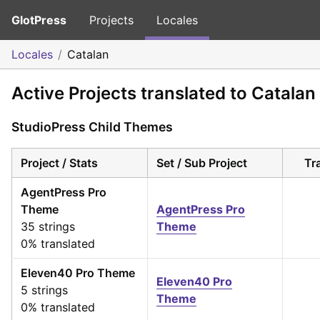
GlotPress
Projects
Locales
Locales
Catalan
Active Projects translated to Catalan
StudioPress Child Themes
Project / Stats
Set / Sub Project
Tr
AgentPress Pro
Theme
AgentPress Pro
35 strings
Theme
0% translated
Eleven40 Pro Theme
Eleven40 Pro
5 strings
Theme
0% translated