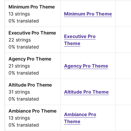
Minimum Pro Theme
13 strings
Minimum Pro Theme
0% translated
Executive Pro Theme
Executive Pro
22 strings
Theme
0% translated
Agency Pro Theme
21 strings
Agency Pro Theme
0% translated
Altitude Pro Theme
31 strings
Altitude Pro Theme
0% translated
Ambiance Pro Theme
Ambiance Pro
13 strings
Theme
0% translated