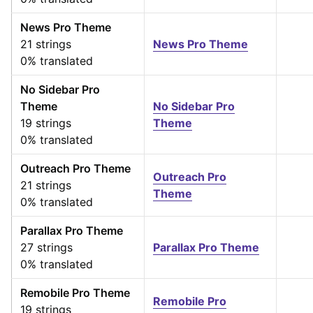
News Pro Theme
21 strings
News Pro Theme
0% translated
No Sidebar Pro
Theme
No Sidebar Pro
19 strings
Theme
0% translated
Outreach Pro Theme
Outreach Pro
21 strings
Theme
0% translated
Parallax Pro Theme
27 strings
Parallax Pro Theme
0% translated
Remobile Pro Theme
Remobile Pro
19 strings