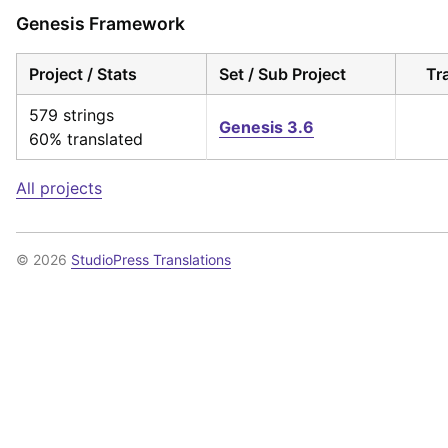
Genesis Framework
Project / Stats
Set / Sub Project
Tr
579 strings
Genesis 3.6
60% translated
All projects
© 2026
StudioPress Translations