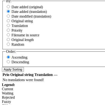
By:
Date added (original)
Date added (translation)
Date modified (translation)
Original string
Translation
Priority
Filename in source
Original length
Random
Order:
Ascending
Descending
Prio
Original string
Translation
—
No translations were found!
Legend:
Current
Waiting
Rejected
Fuzzy