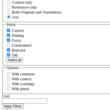
Context only
References only
Both Originals and Translations
Any
Status:
Current
Waiting
Fuzzy
Untranslated
Rejected
Old
Select all
Options:
With comment
With context
With warnings
With plural
User: