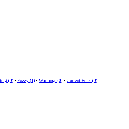
ting (0)
•
Fuzzy (1)
•
Warnings (0)
•
Current Filter (0)