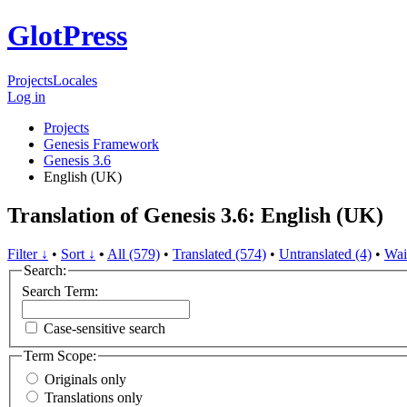
GlotPress
Projects
Locales
Log in
Projects
Genesis Framework
Genesis 3.6
English (UK)
Translation of Genesis 3.6: English (UK)
Filter ↓
•
Sort ↓
•
All (579)
•
Translated (574)
•
Untranslated (4)
•
Wai
Search:
Search Term:
Case-sensitive search
Term Scope:
Originals only
Translations only