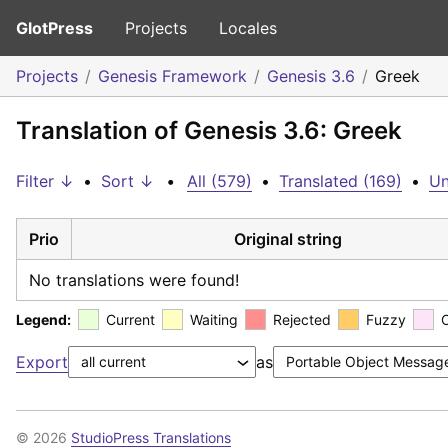
GlotPress
Projects
Locales
Projects
Genesis Framework
Genesis 3.6
Greek
Translation of Genesis 3.6: Greek
Filter ↓
•
Sort ↓
•
All (579)
•
Translated (169)
•
Un
Prio
Original string
No translations were found!
Legend:
Current
Waiting
Rejected
Fuzzy
Export
as
© 2026
StudioPress Translations