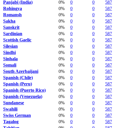
Panjabi (India)
0%
0
0
587
Rohingya
0%
0
0
587
Romansh
0%
0
0
587
Sakha
0%
0
0
587
Sanskrit
0%
0
0
587
Sardinian
0%
0
0
587
Scottish Gaelic
0%
0
0
587
Silesian
0%
0
0
587
Sindhi
0%
0
0
587
Sinhala
0%
0
0
587
Somali
0%
0
0
587
South Azerbaijani
0%
0
0
587
Spanish (Chile)
0%
0
0
587
Spanish (Peru)
0%
0
0
587
Spanish (Puerto Rico)
0%
0
0
587
Spanish (Venezuela)
0%
0
0
587
Sundanese
0%
0
0
587
Swahili
0%
0
0
587
Swiss German
0%
0
0
587
Tagalog
0%
0
0
587
Tahitian
0%
0
0
587