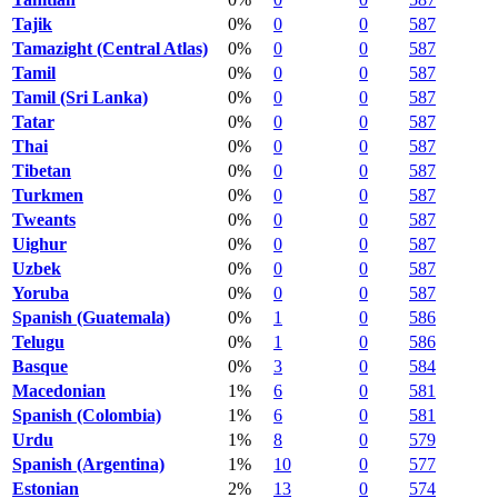
Tajik
0%
0
0
587
Tamazight (Central Atlas)
0%
0
0
587
Tamil
0%
0
0
587
Tamil (Sri Lanka)
0%
0
0
587
Tatar
0%
0
0
587
Thai
0%
0
0
587
Tibetan
0%
0
0
587
Turkmen
0%
0
0
587
Tweants
0%
0
0
587
Uighur
0%
0
0
587
Uzbek
0%
0
0
587
Yoruba
0%
0
0
587
Spanish (Guatemala)
0%
1
0
586
Telugu
0%
1
0
586
Basque
0%
3
0
584
Macedonian
1%
6
0
581
Spanish (Colombia)
1%
6
0
581
Urdu
1%
8
0
579
Spanish (Argentina)
1%
10
0
577
Estonian
2%
13
0
574