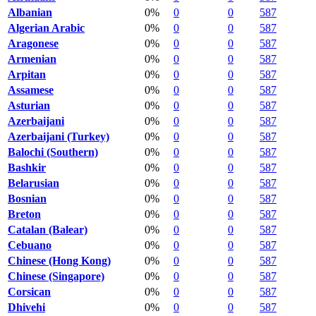
Albanian
0%
0
0
587
Algerian Arabic
0%
0
0
587
Aragonese
0%
0
0
587
Armenian
0%
0
0
587
Arpitan
0%
0
0
587
Assamese
0%
0
0
587
Asturian
0%
0
0
587
Azerbaijani
0%
0
0
587
Azerbaijani (Turkey)
0%
0
0
587
Balochi (Southern)
0%
0
0
587
Bashkir
0%
0
0
587
Belarusian
0%
0
0
587
Bosnian
0%
0
0
587
Breton
0%
0
0
587
Catalan (Balear)
0%
0
0
587
Cebuano
0%
0
0
587
Chinese (Hong Kong)
0%
0
0
587
Chinese (Singapore)
0%
0
0
587
Corsican
0%
0
0
587
Dhivehi
0%
0
0
587