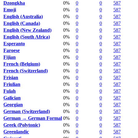
Dzongkha
0%
0
0
587
Emoji
0%
0
0
587
English (Australia)
0%
0
0
587
English (Canada)
0%
0
0
587
English (New Zealand)
0%
0
0
587
English (South Africa)
0%
0
0
587
Esperanto
0%
0
0
587
Faroese
0%
0
0
587
Fijian
0%
0
0
587
French (Belgium)
0%
0
0
587
French (Switzerland)
0%
0
0
587
Frisian
0%
0
0
587
Friulian
0%
0
0
587
Fulah
0%
0
0
587
Galician
0%
0
0
587
Georgian
0%
0
0
587
German (Switzerland)
0%
0
0
587
German → German Formal
0%
0
0
587
Greek (Polytonic)
0%
0
0
587
Greenlandic
0%
0
0
587