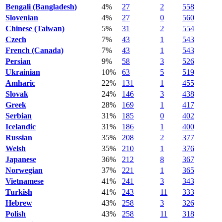
Bengali (Bangladesh)
4%
27
2
558
Slovenian
4%
27
0
560
Chinese (Taiwan)
5%
31
2
554
Czech
7%
43
1
543
French (Canada)
7%
43
1
543
Persian
9%
58
3
526
Ukrainian
10%
63
5
519
Amharic
22%
131
1
455
Slovak
24%
146
3
438
Greek
28%
169
1
417
Serbian
31%
185
0
402
Icelandic
31%
186
1
400
Russian
35%
208
2
377
Welsh
35%
210
1
376
Japanese
36%
212
8
367
Norwegian
37%
221
1
365
Vietnamese
41%
241
3
343
Turkish
41%
243
11
333
Hebrew
43%
258
3
326
Polish
43%
258
11
318