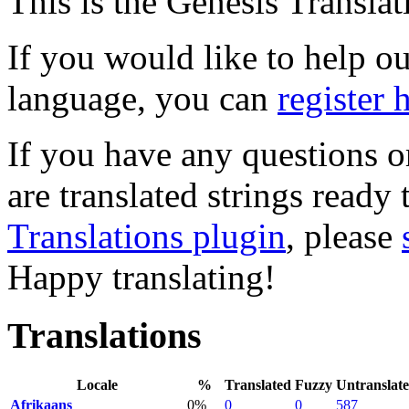
This is the Genesis Translat
If you would like to help out
language, you can
register 
If you have any questions o
are translated strings ready
Translations plugin
, please
Happy translating!
Translations
Locale
%
Translated
Fuzzy
Untranslat
Afrikaans
0%
0
0
587