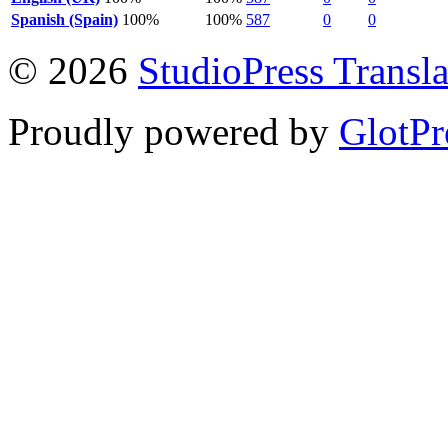
Spanish (Spain)
100%
100%
587
0
0
© 2026
StudioPress Transla
Proudly powered by
GlotPr