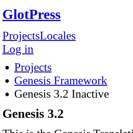
GlotPress
Projects
Locales
Log in
Projects
Genesis Framework
Genesis 3.2
Inactive
Genesis 3.2