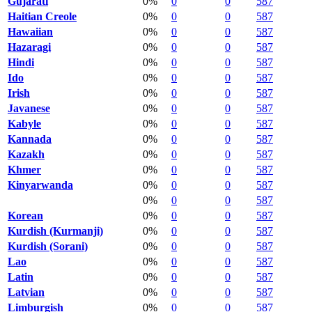
Gujarati
0%
0
0
587
Haitian Creole
0%
0
0
587
Hawaiian
0%
0
0
587
Hazaragi
0%
0
0
587
Hindi
0%
0
0
587
Ido
0%
0
0
587
Irish
0%
0
0
587
Javanese
0%
0
0
587
Kabyle
0%
0
0
587
Kannada
0%
0
0
587
Kazakh
0%
0
0
587
Khmer
0%
0
0
587
Kinyarwanda
0%
0
0
587
0%
0
0
587
Korean
0%
0
0
587
Kurdish (Kurmanji)
0%
0
0
587
Kurdish (Sorani)
0%
0
0
587
Lao
0%
0
0
587
Latin
0%
0
0
587
Latvian
0%
0
0
587
Limburgish
0%
0
0
587