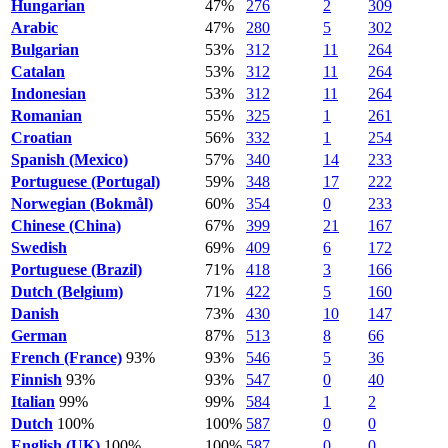
Hungarian
47%
276
2
309
Arabic
47%
280
5
302
Bulgarian
53%
312
11
264
Catalan
53%
312
11
264
Indonesian
53%
312
11
264
Romanian
55%
325
1
261
Croatian
56%
332
1
254
Spanish (Mexico)
57%
340
14
233
Portuguese (Portugal)
59%
348
17
222
Norwegian (Bokmål)
60%
354
0
233
Chinese (China)
67%
399
21
167
Swedish
69%
409
6
172
Portuguese (Brazil)
71%
418
3
166
Dutch (Belgium)
71%
422
5
160
Danish
73%
430
10
147
German
87%
513
8
66
French (France)
93%
93%
546
5
36
Finnish
93%
93%
547
0
40
Italian
99%
99%
584
1
2
Dutch
100%
100%
587
0
0
English (UK)
100%
100%
587
0
0