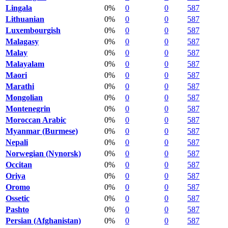
Lingala
0%
0
0
587
Lithuanian
0%
0
0
587
Luxembourgish
0%
0
0
587
Malagasy
0%
0
0
587
Malay
0%
0
0
587
Malayalam
0%
0
0
587
Maori
0%
0
0
587
Marathi
0%
0
0
587
Mongolian
0%
0
0
587
Montenegrin
0%
0
0
587
Moroccan Arabic
0%
0
0
587
Myanmar (Burmese)
0%
0
0
587
Nepali
0%
0
0
587
Norwegian (Nynorsk)
0%
0
0
587
Occitan
0%
0
0
587
Oriya
0%
0
0
587
Oromo
0%
0
0
587
Ossetic
0%
0
0
587
Pashto
0%
0
0
587
Persian (Afghanistan)
0%
0
0
587