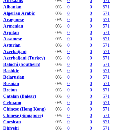
Afrikaans
0%
0
0
571
Albanian
0%
0
0
571
Algerian Arabic
0%
0
0
571
Aragonese
0%
0
0
571
Armenian
0%
0
0
571
Arpitan
0%
0
0
571
Assamese
0%
0
0
571
Asturian
0%
0
0
571
Azerbaijani
0%
0
0
571
Azerbaijani (Turkey)
0%
0
0
571
Balochi (Southern)
0%
0
0
571
Bashkir
0%
0
0
571
Belarusian
0%
0
0
571
Bosnian
0%
0
0
571
Breton
0%
0
0
571
Catalan (Balear)
0%
0
0
571
Cebuano
0%
0
0
571
Chinese (Hong Kong)
0%
0
0
571
Chinese (Singapore)
0%
0
0
571
Corsican
0%
0
0
571
Dhivehi
0%
0
0
571