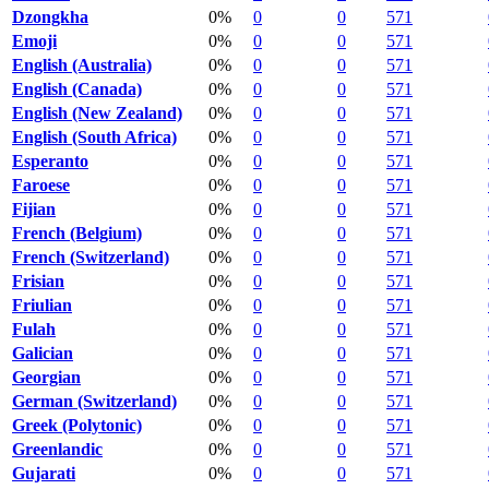
Dzongkha
0%
0
0
571
Emoji
0%
0
0
571
English (Australia)
0%
0
0
571
English (Canada)
0%
0
0
571
English (New Zealand)
0%
0
0
571
English (South Africa)
0%
0
0
571
Esperanto
0%
0
0
571
Faroese
0%
0
0
571
Fijian
0%
0
0
571
French (Belgium)
0%
0
0
571
French (Switzerland)
0%
0
0
571
Frisian
0%
0
0
571
Friulian
0%
0
0
571
Fulah
0%
0
0
571
Galician
0%
0
0
571
Georgian
0%
0
0
571
German (Switzerland)
0%
0
0
571
Greek (Polytonic)
0%
0
0
571
Greenlandic
0%
0
0
571
Gujarati
0%
0
0
571