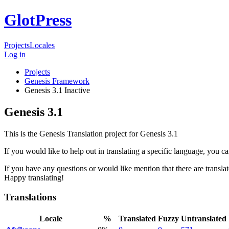
GlotPress
Projects
Locales
Log in
Projects
Genesis Framework
Genesis 3.1
Inactive
Genesis 3.1
This is the Genesis Translation project for Genesis 3.1
If you would like to help out in translating a specific language, you c
If you have any questions or would like mention that there are translat
Happy translating!
Translations
Locale
%
Translated
Fuzzy
Untranslated