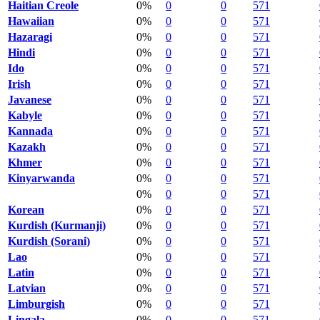
Haitian Creole
0%
0
0
571
Hawaiian
0%
0
0
571
Hazaragi
0%
0
0
571
Hindi
0%
0
0
571
Ido
0%
0
0
571
Irish
0%
0
0
571
Javanese
0%
0
0
571
Kabyle
0%
0
0
571
Kannada
0%
0
0
571
Kazakh
0%
0
0
571
Khmer
0%
0
0
571
Kinyarwanda
0%
0
0
571
0%
0
0
571
Korean
0%
0
0
571
Kurdish (Kurmanji)
0%
0
0
571
Kurdish (Sorani)
0%
0
0
571
Lao
0%
0
0
571
Latin
0%
0
0
571
Latvian
0%
0
0
571
Limburgish
0%
0
0
571
Lingala
0%
0
0
571