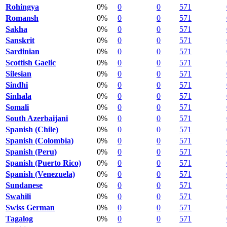
Rohingya
0%
0
0
571
Romansh
0%
0
0
571
Sakha
0%
0
0
571
Sanskrit
0%
0
0
571
Sardinian
0%
0
0
571
Scottish Gaelic
0%
0
0
571
Silesian
0%
0
0
571
Sindhi
0%
0
0
571
Sinhala
0%
0
0
571
Somali
0%
0
0
571
South Azerbaijani
0%
0
0
571
Spanish (Chile)
0%
0
0
571
Spanish (Colombia)
0%
0
0
571
Spanish (Peru)
0%
0
0
571
Spanish (Puerto Rico)
0%
0
0
571
Spanish (Venezuela)
0%
0
0
571
Sundanese
0%
0
0
571
Swahili
0%
0
0
571
Swiss German
0%
0
0
571
Tagalog
0%
0
0
571