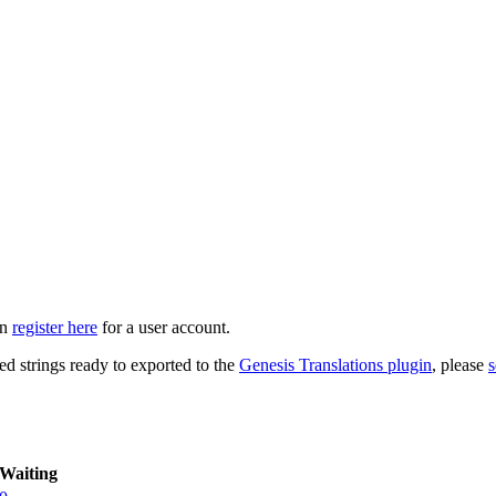
an
register here
for a user account.
ed strings ready to exported to the
Genesis Translations plugin
, please
s
Waiting