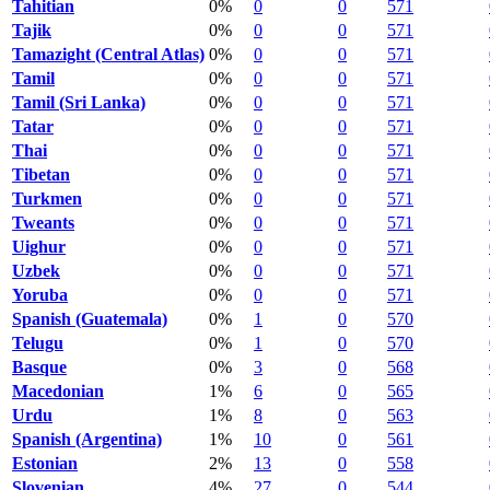
Tahitian
0%
0
0
571
Tajik
0%
0
0
571
Tamazight (Central Atlas)
0%
0
0
571
Tamil
0%
0
0
571
Tamil (Sri Lanka)
0%
0
0
571
Tatar
0%
0
0
571
Thai
0%
0
0
571
Tibetan
0%
0
0
571
Turkmen
0%
0
0
571
Tweants
0%
0
0
571
Uighur
0%
0
0
571
Uzbek
0%
0
0
571
Yoruba
0%
0
0
571
Spanish (Guatemala)
0%
1
0
570
Telugu
0%
1
0
570
Basque
0%
3
0
568
Macedonian
1%
6
0
565
Urdu
1%
8
0
563
Spanish (Argentina)
1%
10
0
561
Estonian
2%
13
0
558
Slovenian
4%
27
0
544