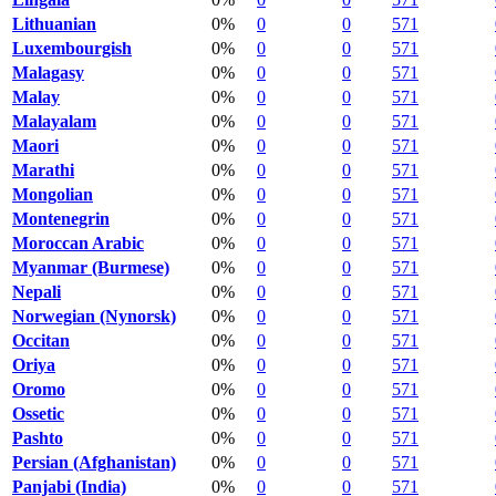
Lithuanian
0%
0
0
571
Luxembourgish
0%
0
0
571
Malagasy
0%
0
0
571
Malay
0%
0
0
571
Malayalam
0%
0
0
571
Maori
0%
0
0
571
Marathi
0%
0
0
571
Mongolian
0%
0
0
571
Montenegrin
0%
0
0
571
Moroccan Arabic
0%
0
0
571
Myanmar (Burmese)
0%
0
0
571
Nepali
0%
0
0
571
Norwegian (Nynorsk)
0%
0
0
571
Occitan
0%
0
0
571
Oriya
0%
0
0
571
Oromo
0%
0
0
571
Ossetic
0%
0
0
571
Pashto
0%
0
0
571
Persian (Afghanistan)
0%
0
0
571
Panjabi (India)
0%
0
0
571