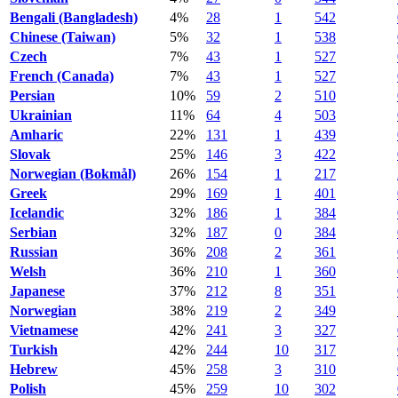
Bengali (Bangladesh)
4%
28
1
542
Chinese (Taiwan)
5%
32
1
538
Czech
7%
43
1
527
French (Canada)
7%
43
1
527
Persian
10%
59
2
510
Ukrainian
11%
64
4
503
Amharic
22%
131
1
439
Slovak
25%
146
3
422
Norwegian (Bokmål)
26%
154
1
217
Greek
29%
169
1
401
Icelandic
32%
186
1
384
Serbian
32%
187
0
384
Russian
36%
208
2
361
Welsh
36%
210
1
360
Japanese
37%
212
8
351
Norwegian
38%
219
2
349
Vietnamese
42%
241
3
327
Turkish
42%
244
10
317
Hebrew
45%
258
3
310
Polish
45%
259
10
302