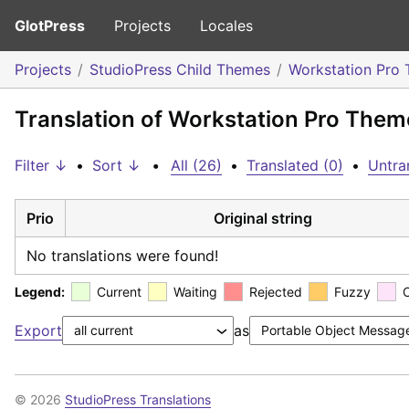
GlotPress
Projects
Locales
Projects
StudioPress Child Themes
Workstation Pro
Translation of Workstation Pro Them
Filter ↓
•
Sort ↓
•
All (26)
•
Translated (0)
•
Untra
Prio
Original string
No translations were found!
Legend:
Current
Waiting
Rejected
Fuzzy
Export
as
© 2026
StudioPress Translations