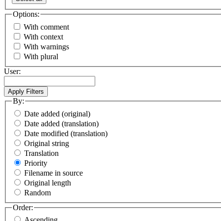
Options:
With comment
With context
With warnings
With plural
User:
By:
Date added (original)
Date added (translation)
Date modified (translation)
Original string
Translation
Priority
Filename in source
Original length
Random
Order:
Ascending