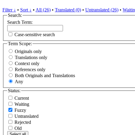
Filter ↓
•
Sort ↓
•
All (26)
•
Translated (0)
•
Untranslated (26)
•
Waitin
Search:
Search Term:
Case-sensitive search
Term Scope:
Originals only
Translations only
Context only
References only
Both Originals and Translations
Any
Status:
Current
Waiting
Fuzzy
Untranslated
Rejected
Old
Select all