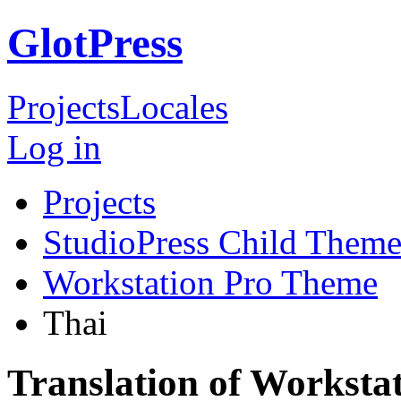
GlotPress
Projects
Locales
Log in
Projects
StudioPress Child Theme
Workstation Pro Theme
Thai
Translation of Worksta