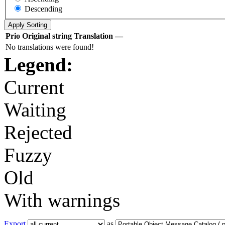
Descending
Prio
Original string
Translation
—
No translations were found!
Legend:
Current
Waiting
Rejected
Fuzzy
Old
With warnings
Export
as