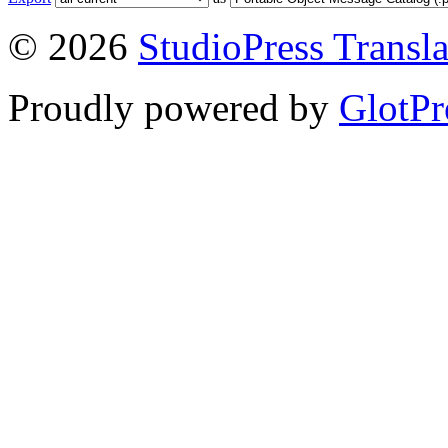
© 2026
StudioPress Transla
Proudly powered by
GlotPr