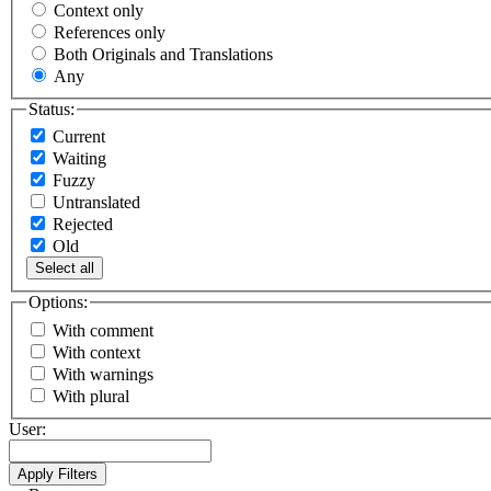
Context only
References only
Both Originals and Translations
Any
Status:
Current
Waiting
Fuzzy
Untranslated
Rejected
Old
Select all
Options:
With comment
With context
With warnings
With plural
User: