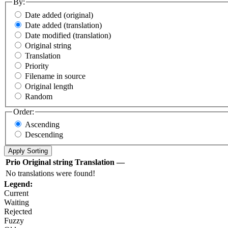
By:
Date added (original)
Date added (translation)
Date modified (translation)
Original string
Translation
Priority
Filename in source
Original length
Random
Order:
Ascending
Descending
Prio
Original string
Translation
—
No translations were found!
Legend:
Current
Waiting
Rejected
Fuzzy