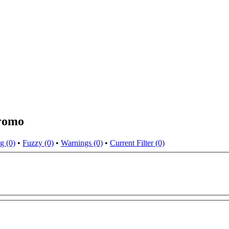
Oromo
g (0)
•
Fuzzy (0)
•
Warnings (0)
•
Current Filter (0)