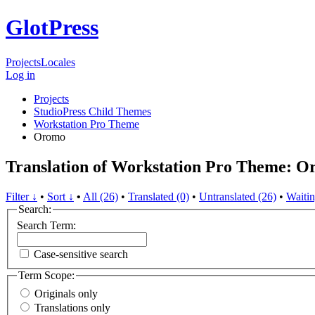
GlotPress
Projects
Locales
Log in
Projects
StudioPress Child Themes
Workstation Pro Theme
Oromo
Translation of Workstation Pro Theme: 
Filter ↓
•
Sort ↓
•
All (26)
•
Translated (0)
•
Untranslated (26)
•
Waitin
Search:
Search Term:
Case-sensitive search
Term Scope:
Originals only
Translations only