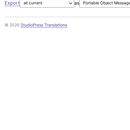
Export
as
© 2026
StudioPress Translations