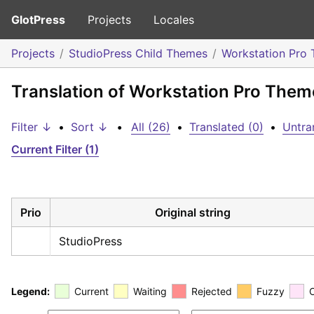
GlotPress
Projects
Locales
Projects
StudioPress Child Themes
Workstation Pro
Translation of Workstation Pro The
Filter ↓
•
Sort ↓
•
All (26)
•
Translated (0)
•
Untra
Current Filter (1)
Prio
Original string
StudioPress
Legend:
Current
Waiting
Rejected
Fuzzy