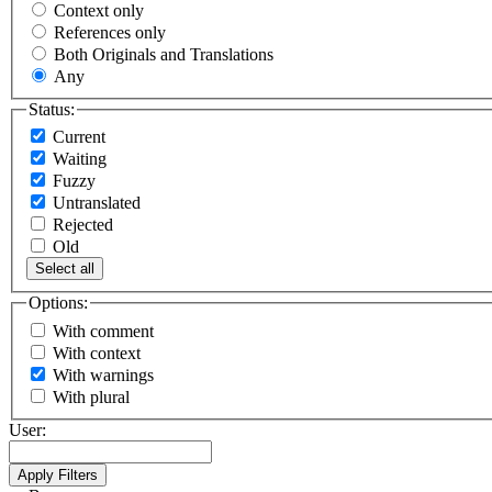
Context only
References only
Both Originals and Translations
Any
Status:
Current
Waiting
Fuzzy
Untranslated
Rejected
Old
Select all
Options:
With comment
With context
With warnings
With plural
User: