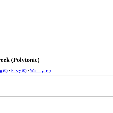
eek (Polytonic)
g (0)
•
Fuzzy (0)
•
Warnings (0)