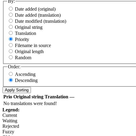
By:
Date added (original)
Date added (translation)
Date modified (translation)
Original string
Translation
Priority
Filename in source
Original length
Random
Order:
Ascending
Descending
Prio
Original string
Translation
—
No translations were found!
Legend:
Current
Waiting
Rejected
Fuzzy