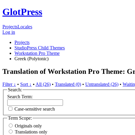
GlotPress
Projects
Locales
Log in
Projects
StudioPress Child Themes
Workstation Pro Theme
Greek (Polytonic)
Translation of Workstation Pro Theme: Gr
Filter ↓
•
Sort ↓
•
All (26)
•
Translated (0)
•
Untranslated (26)
•
Waitin
Search:
Search Term:
Case-sensitive search
Term Scope:
Originals only
Translations only