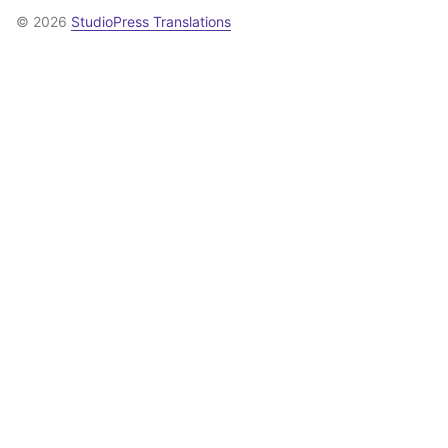
© 2026
StudioPress Translations