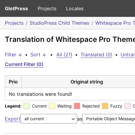
GlotPress
Projects
Locales
Projects
StudioPress Child Themes
Whitespace Pro 
Translation of Whitespace Pro Theme
Filter ↓
•
Sort ↓
•
All (21)
•
Translated (0)
•
Untran
Current Filter (0)
Prio
Original string
No translations were found!
Legend:
Current
Waiting
Rejected
Fuzzy
Export
as