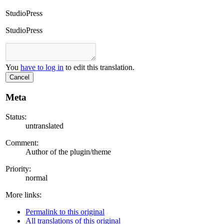
StudioPress
StudioPress
You
have to log in
to edit this translation.
Cancel
Meta
Status:
untranslated
Comment:
Author of the plugin/theme
Priority:
normal
More links:
Permalink to this original
All translations of this original