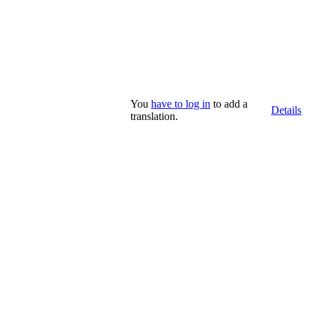
You
have to log in
to add a
Details
translation.