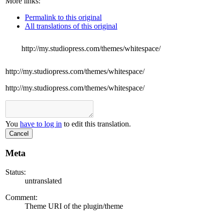
More links:
Permalink to this original
All translations of this original
http://my.studiopress.com/themes/whitespace/
http://my.studiopress.com/themes/whitespace/
http://my.studiopress.com/themes/whitespace/
You
have to log in
to edit this translation.
Cancel
Meta
Status:
untranslated
Comment:
Theme URI of the plugin/theme