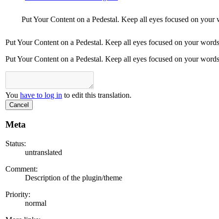
Put Your Content on a Pedestal. Keep all eyes focused on your 
Put Your Content on a Pedestal. Keep all eyes focused on your words
Put Your Content on a Pedestal. Keep all eyes focused on your words
You
have to log in
to edit this translation.
Cancel
Meta
Status:
untranslated
Comment:
Description of the plugin/theme
Priority:
normal