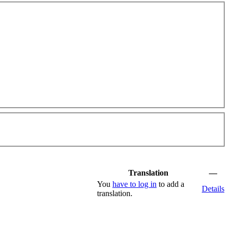
Translation
—
You
have to log in
to add a
Details
translation.