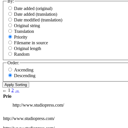
By:
Date added (original)
Date added (translation)
Date modified (translation)
Original string
Translation
Priority
Filename in source
Original length
Random
Order:
Ascending
Descending
←
1
2
→
Prio
http://www.studiopress.com/
http://www.studiopress.com/