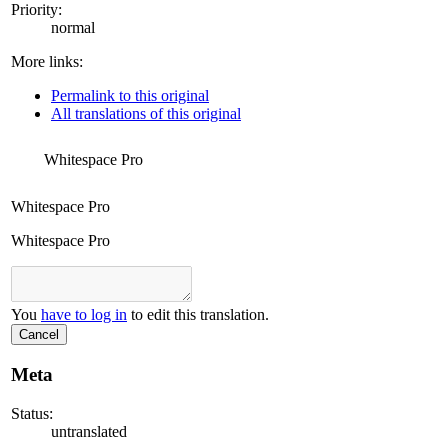
Priority:
normal
More links:
Permalink to this original
All translations of this original
Whitespace Pro
Whitespace Pro
Whitespace Pro
You
have to log in
to edit this translation.
Cancel
Meta
Status:
untranslated