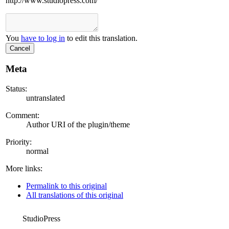
http://www.studiopress.com/
You
have to log in
to edit this translation.
Cancel
Meta
Status:
untranslated
Comment:
Author URI of the plugin/theme
Priority:
normal
More links:
Permalink to this original
All translations of this original
StudioPress