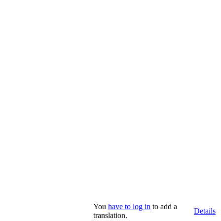
You
have to log in
to add a
Details
translation.