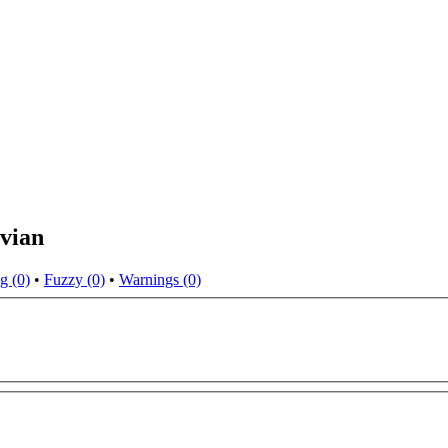
vian
g (0)
•
Fuzzy (0)
•
Warnings (0)