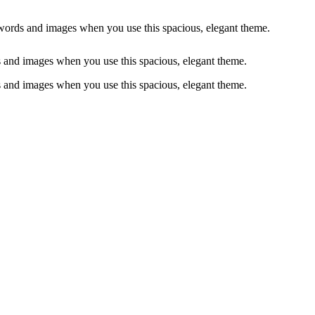
words and images when you use this spacious, elegant theme.
 and images when you use this spacious, elegant theme.
 and images when you use this spacious, elegant theme.