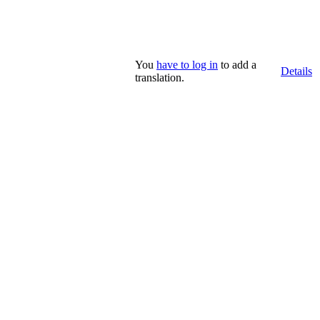
You
have to log in
to add a
Details
translation.