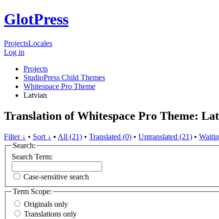
GlotPress
Projects
Locales
Log in
Projects
StudioPress Child Themes
Whitespace Pro Theme
Latvian
Translation of Whitespace Pro Theme: Lat
Filter ↓
•
Sort ↓
•
All (21)
•
Translated (0)
•
Untranslated (21)
•
Waitin
Search:
Search Term:
Case-sensitive search
Term Scope:
Originals only
Translations only