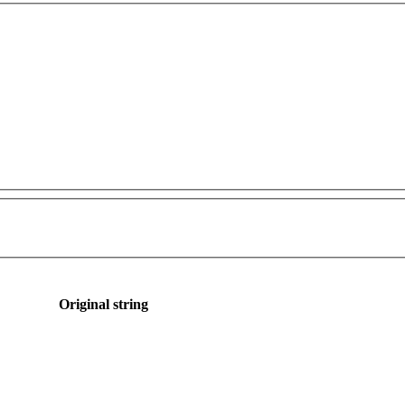
Original string