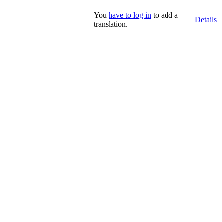
You
have to log in
to add a
Details
translation.