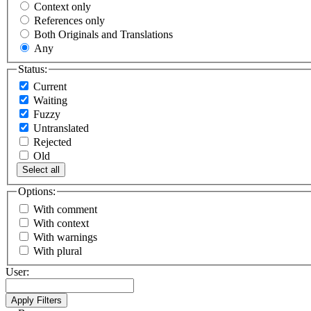
Context only
References only
Both Originals and Translations
Any
Status:
Current
Waiting
Fuzzy
Untranslated
Rejected
Old
Select all
Options:
With comment
With context
With warnings
With plural
User: