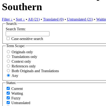
Southern
Filter ↓
•
Sort ↓
•
All (21)
•
Translated (0)
•
Untranslated (21)
•
Waitin
Search:
Search Term:
Case-sensitive search
Term Scope:
Originals only
Translations only
Context only
References only
Both Originals and Translations
Any
Status:
Current
Waiting
Fuzzy
Untranslated