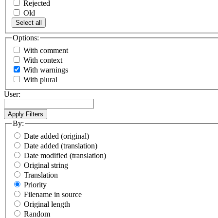
Rejected
Old
Select all
Options:
With comment
With context
With warnings
With plural
User:
By:
Date added (original)
Date added (translation)
Date modified (translation)
Original string
Translation
Priority
Filename in source
Original length
Random