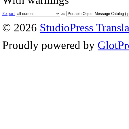
Export
as
© 2026
StudioPress Transla
Proudly powered by
GlotPr