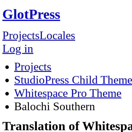
GlotPress
Projects
Locales
Log in
Projects
StudioPress Child Theme
Whitespace Pro Theme
Balochi Southern
Translation of Whitesp