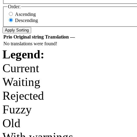
Order:
Ascending
Descending
Prio
Original string
Translation
—
No translations were found!
Legend:
Current
Waiting
Rejected
Fuzzy
Old
With warnings